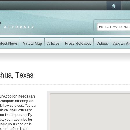
shua, Texas
our Adoption needs can
y compare attorneys in
ly law services. You can
n call their offices to
you find important. By
ys, you have a better
andle your case as it
 the profiles listed