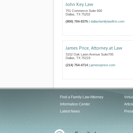
John Key Law
701 Commerce Suite 600
Dallas
,
TX
75202
(800) 704-8375
|
dallasfamilylawfirm.com
James Price, Attorney at Law
3102 Oak Lawn Avenue Suite700
Dallas
,
TX
75219
(214) 754-4714
|
jameseprice.com
Find a Family Law Attorney
Virtu
Information Center
Articl
Latest News
Pres