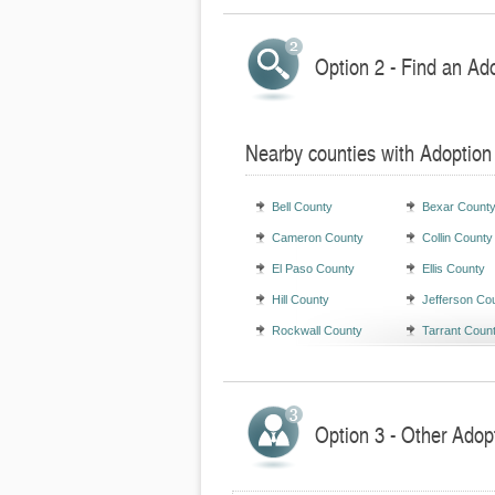
Option 2 - Find an Ad
Nearby counties with Adoption
Bell County
Bexar Count
Cameron County
Collin County
El Paso County
Ellis County
Hill County
Jefferson Co
Rockwall County
Tarrant Coun
Option 3 - Other Adop