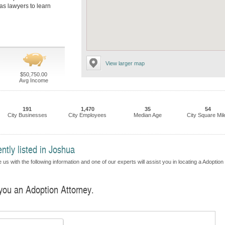
as lawyers to learn
View larger map
$50,750.00
Avg Income
191
1,470
35
54
City Businesses
City Employees
Median Age
City Square Mil
ntly listed in Joshua
us with the following information and one of our experts will assist you in locating a Adoption
 you an Adoption Attorney.