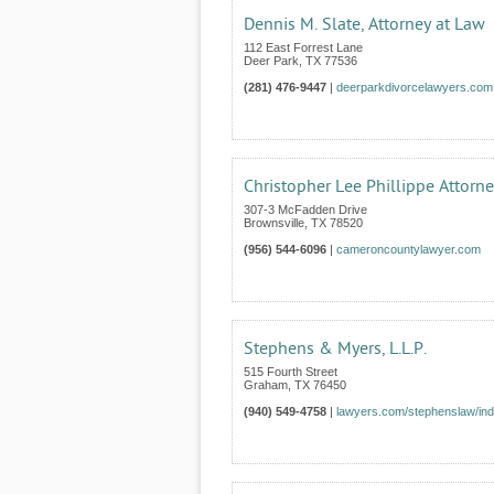
Dennis M. Slate, Attorney at Law
112 East Forrest Lane
Deer Park
,
TX
77536
(281) 476-9447
|
deerparkdivorcelawyers.com
Christopher Lee Phillippe Attorn
307-3 McFadden Drive
Brownsville
,
TX
78520
(956) 544-6096
|
cameroncountylawyer.com
Stephens & Myers, L.L.P.
515 Fourth Street
Graham
,
TX
76450
(940) 549-4758
|
lawyers.com/stephenslaw/ind