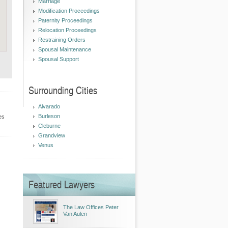
Marriage
Modification Proceedings
Paternity Proceedings
Relocation Proceedings
Restraining Orders
Spousal Maintenance
Spousal Support
Surrounding Cities
Alvarado
Burleson
es
Cleburne
Grandview
Venus
Featured Lawyers
The Law Offices Peter
Van Aulen