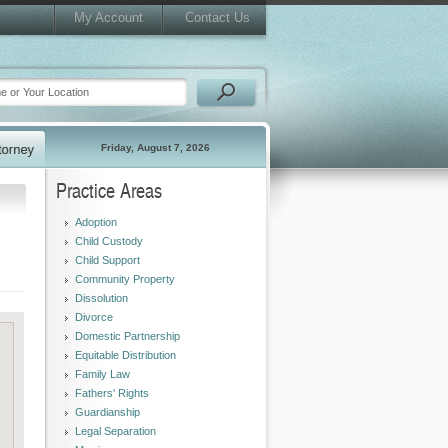
My Account
Contact Us
Friday, August 7, 2026
Practice Areas
Adoption
Child Custody
Child Support
Community Property
Dissolution
Divorce
Domestic Partnership
Equitable Distribution
Family Law
Fathers' Rights
Guardianship
Legal Separation