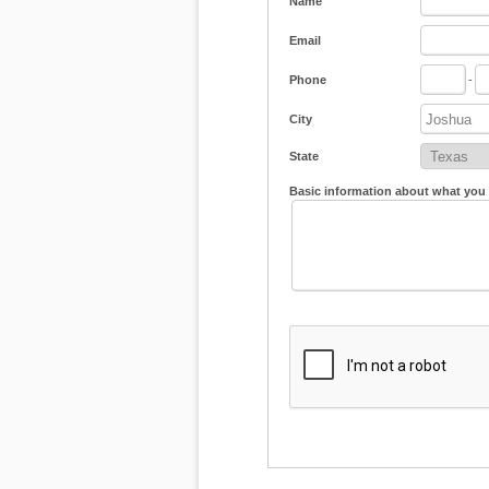
Name
Email
Phone
-
City
State
Basic information about what you