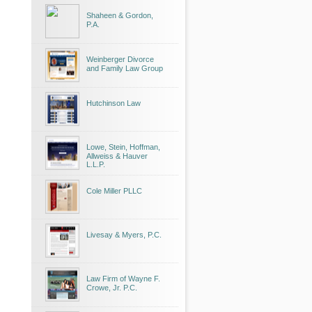
Shaheen & Gordon,
P.A.
Weinberger Divorce
and Family Law Group
Hutchinson Law
Lowe, Stein, Hoffman,
Allweiss & Hauver
L.L.P.
Cole Miller PLLC
Livesay & Myers, P.C.
Law Firm of Wayne F.
Crowe, Jr. P.C.