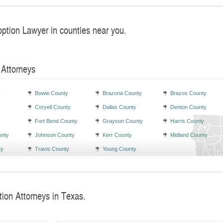
option Lawyer in counties near you.
 Attorneys
y
Bowie County
Brazoria County
Brazos County
Coryell County
Dallas County
Denton County
Fort Bend County
Grayson County
Harris County
unty
Johnson County
Kerr County
Midland County
ty
Travis County
Young County
tion Attorneys in Texas.