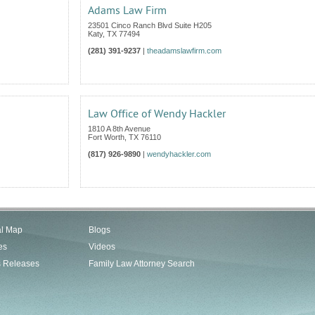
Adams Law Firm
23501 Cinco Ranch Blvd Suite H205
Katy
,
TX
77494
(281) 391-9237
|
theadamslawfirm.com
Law Office of Wendy Hackler
1810 A 8th Avenue
Fort Worth
,
TX
76110
(817) 926-9890
|
wendyhackler.com
al Map
Blogs
es
Videos
s Releases
Family Law Attorney Search