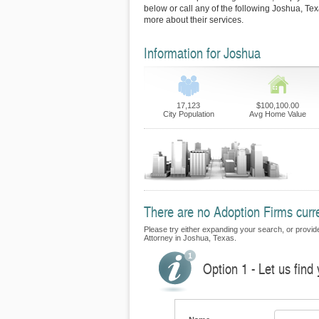
below or call any of the following Joshua, Tex
more about their services.
Information for Joshua
17,123
$100,100.00
City Population
Avg Home Value
There are no Adoption Firms curre
Please try either expanding your search, or provide 
Attorney in Joshua, Texas.
Option 1 - Let us find