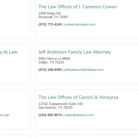
The Law Offices of J. Cameron Cowan
1008 Ridge Rd.
Rockwall
,
TX
75087
(972) 772-4140
|
jcameroncowan.com
ey At Law
Jeff Anderson Family Law Attorney
5950 Sherry Ln #808
Dallas
,
TX
75225
(972) 248-8383
|
jeffandersonfamilylaw.com
The Law Offices of Carroll & Hinojosa
12702 Toepperwein Suite 140
San Antonio
,
TX
78233
ex.jsp
(210) 650-9074
|
safamilylawyer.com