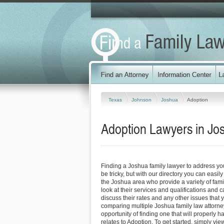
Texas
Johnson
Joshua
Adoption
Adoption Lawyers in Jo
Finding a Joshua family lawyer to address y
be tricky, but with our directory you can easil
the Joshua area who provide a variety of fami
look at their services and qualifications and ca
discuss their rates and any other issues that 
comparing multiple Joshua family law attorne
opportunity of finding one that will properly h
relates to Adoption. To get started, simply view