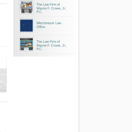
The Law Firm of
Wayne F. Crowe, Jr.,
P.C.
Wischmeyer Law
Office
The Law Firm of
Wayne F. Crowe, Jr.,
P.C.