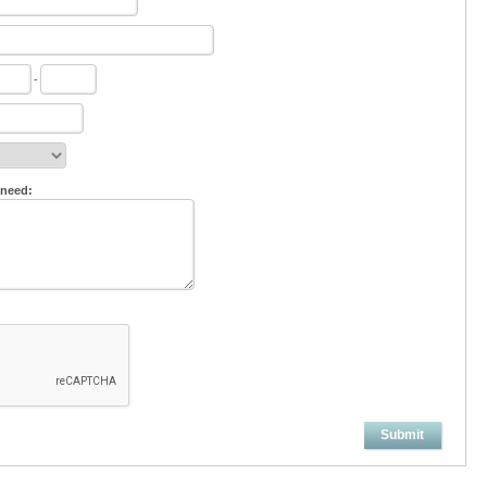
-
 need:
Submit