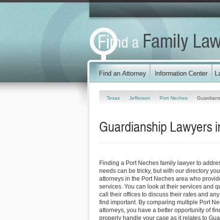
Texas
Jefferson
Port Neches
Guardians
Guardianship Lawyers i
Finding a Port Neches family lawyer to addr
needs can be tricky, but with our directory y
attorneys in the Port Neches area who provide
services. You can look at their services and q
call their offices to discuss their rates and an
find important. By comparing multiple Port Ne
attorneys, you have a better opportunity of fin
properly handle your case as it relates to Gua