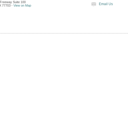
Freeway Suite 100
Email Us
X
77703
-
View on Map