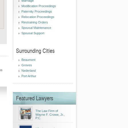
Marriage
Modification Proceedings
Paternity Proceedings
Relocation Proceedings
Restraining Orders
Spousal Maintenance
Spousal Support
Surrounding Cities
Beaumont
Groves
es
Nederland
Port Arthur
Featured Lawyers
The Law Firm of
Wayne F. Crowe, Jr.,
P.C.