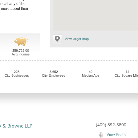
r call any of the
 more about their
View larger map
$59,729.00
Avg Income
228
3,652
40
14
City Businesses
City Employees
Median Age
City Square Mil
(409) 892-5800
y & Browne LLP
View Profile