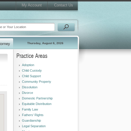
My Account
Contact Us
Thursday, August 6, 2026
Practice Areas
Adoption
Child Custody
Child Support
Community Property
Dissolution
Divorce
Domestic Partnership
Equitable Distribution
Family Law
Fathers' Rights
Guardianship
Legal Separation