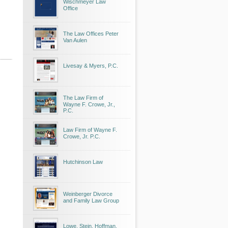
Wischmeyer Law
Office
The Law Offices Peter
Van Aulen
Livesay & Myers, P.C.
The Law Firm of
Wayne F. Crowe, Jr.,
P.C.
Law Firm of Wayne F.
Crowe, Jr. P.C.
Hutchinson Law
Weinberger Divorce
and Family Law Group
Lowe, Stein, Hoffman,