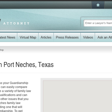
hip
n Port Neches, Texas
ess your Guardianship
ou can easily compare
 a variety of family law
ualifications and can
y other issues that you
ches family law
ding one that will
rdianship. To get