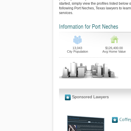
started, simply view the profiles listed below o
following Port Neches, Texas lawyers to learn
services.
Information for Port Neches
13,043
$126,400.00
City Population
Avg Home Value
Sponsored Lawyers
Coffe