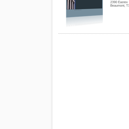
2390 Eastex 
Beaumont
,
T