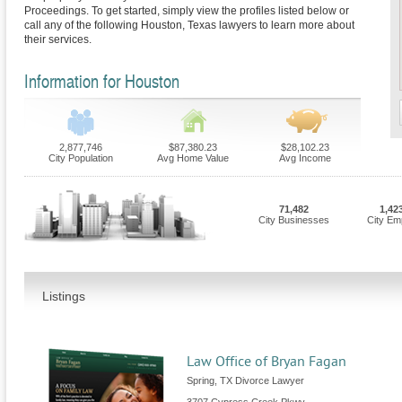
Proceedings. To get started, simply view the profiles listed below or
call any of the following Houston, Texas lawyers to learn more about
their services.
Information for Houston
2,877,746
$87,380.23
$28,102.23
City Population
Avg Home Value
Avg Income
71,482
1,42
City Businesses
City Em
Listings
Law Office of Bryan Fagan
Spring, TX Divorce Lawyer