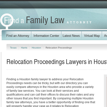
Texas
Harris
Houston
Relocation Proceedings
Relocation Proceedings Lawyers in Hous
Finding a Houston family lawyer to address your Relocation
Proceedings needs can be tricky, but with our directory you can
easily compare attorneys in the Houston area who provide a variety
of family law services. You can look at their services and
qualifications and can call their offices to discuss their rates and any
other issues that you find important. By comparing multiple Houston
family law attorneys, you have a better opportunity of finding one that
will properly handle your case as it relates to Relocation