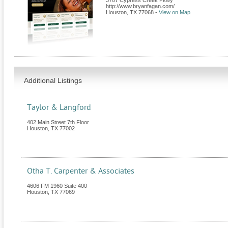
3707 Cypress Creek Pkwy
http://www.bryanfagan.com/
Houston
,
TX
77068
-
View on Map
Additional Listings
Taylor & Langford
402 Main Street 7th Floor
Houston
,
TX
77002
Otha T. Carpenter & Associates
4606 FM 1960 Suite 400
Houston
,
TX
77069