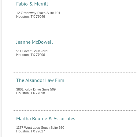
Fabio & Merrill
12 Greenway Plaza Suite 101
Houston
,
TX
77046
Jeanne McDowell
511 Lovett Boulevard
Houston
,
TX
77006
The Alsandor Law Firm
3801 Kirby Drive Suite 509
Houston
,
TX
77098
Martha Bourne & Associates
1177 West Loop South Suite 650
Houston
,
TX
77027