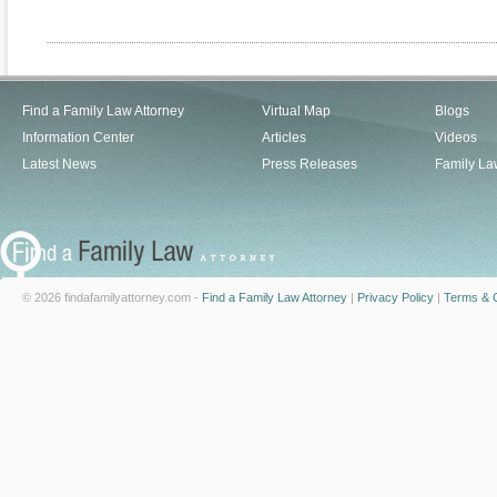
Find a Family Law Attorney
Virtual Map
Blogs
Information Center
Articles
Videos
Latest News
Press Releases
Family La
© 2026 findafamilyattorney.com -
Find a Family Law Attorney
|
Privacy Policy
|
Terms & C