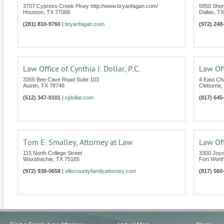
3707 Cypress Creek Pkwy http://www.bryanfagan.com/
5950 Sher
Houston
,
TX
77068
Dallas
,
TX
(281) 810-9760
|
bryanfagan.com
(972) 248
Law Office of Cynthia J. Dollar, P.C.
Law Off
3355 Bee Cave Road Suite 103
4 East C
Austin
,
TX
78746
Cleburne
,
(512) 347-0101
|
cjdollar.com
(817) 645
Tom E. Smalley, Attorney at Law
Law Off
115 North College Street
3300 Joyc
Waxahachie
,
TX
75165
Fort Wort
(972) 938-0658
|
elliscountyfamilyattorney.com
(817) 560