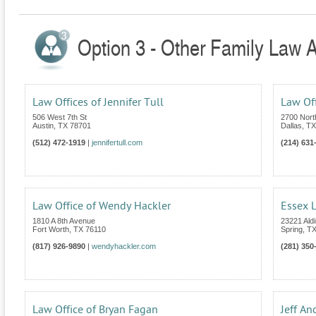
Option 3 - Other Family Law A
Law Offices of Jennifer Tull
Law Of
506 West 7th St
2700 Nort
Austin
,
TX
78701
Dallas
,
TX
(512) 472-1919
|
jennifertull.com
(214) 631
Law Office of Wendy Hackler
Essex L
1810 A 8th Avenue
23221 Aldi
Fort Worth
,
TX
76110
Spring
,
T
(817) 926-9890
|
wendyhackler.com
(281) 350
Law Office of Bryan Fagan
Jeff An