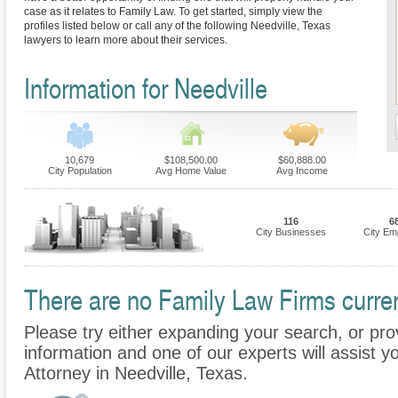
case as it relates to Family Law. To get started, simply view the
profiles listed below or call any of the following Needville, Texas
lawyers to learn more about their services.
Information for Needville
10,679
$108,500.00
$60,888.00
City Population
Avg Home Value
Avg Income
116
6
City Businesses
City Em
There are no Family Law Firms current
Please try either expanding your search, or prov
information and one of our experts will assist y
Attorney in Needville, Texas.