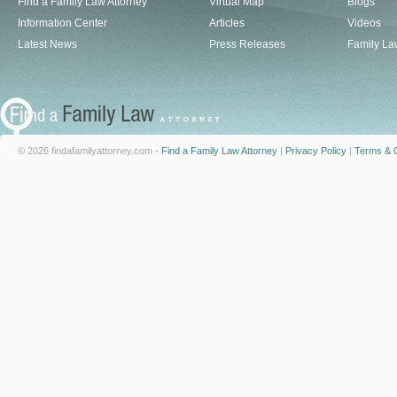
Find a Family Law Attorney
Virtual Map
Blogs
Information Center
Articles
Videos
Latest News
Press Releases
Family La
© 2026 findafamilyattorney.com -
Find a Family Law Attorney
|
Privacy Policy
|
Terms & C