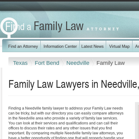
Texas
Fort Bend
Needville
Family Law
Family Law Lawyers in Needville
Finding a Needville family lawyer to address your Family Law needs
can be tricky, but with our directory you can easily compare attorneys
in the Needville area who provide a variety of family law services.
You can look at their services and qualifications and can call their
offices to discuss their rates and any other issues that you find
important. By comparing multiple Needville family law attorneys, you
have a better opportunity of finding one that will properly handle your