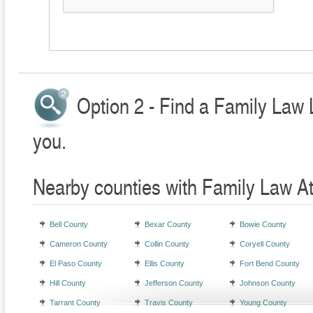
Option 2 - Find a Family Law 
you.
Nearby counties with Family Law A
Bell County
Bexar County
Bowie County
Cameron County
Collin County
Coryell County
El Paso County
Ellis County
Fort Bend County
Hill County
Jefferson County
Johnson County
Tarrant County
Travis County
Young County