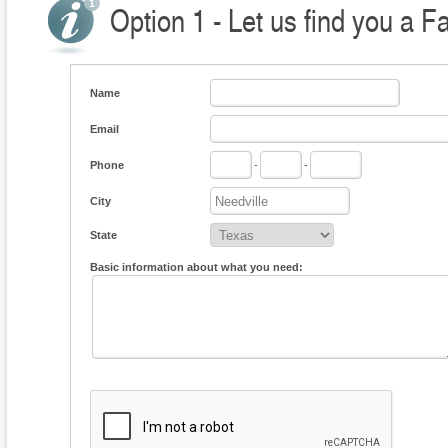
Option 1 - Let us find you a F
Name
Email
Phone
-
-
City
State
Basic information about what you need: