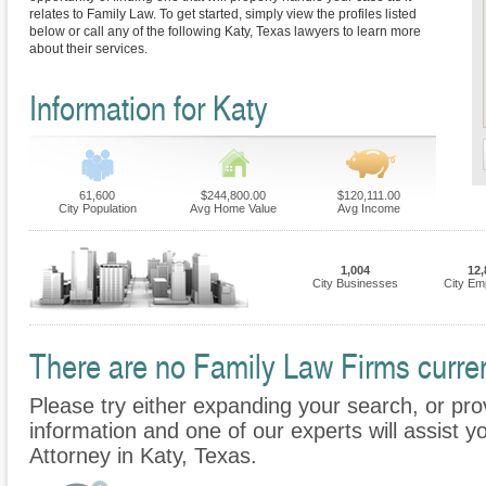
relates to Family Law. To get started, simply view the profiles listed
below or call any of the following Katy, Texas lawyers to learn more
about their services.
Information for Katy
61,600
$244,800.00
$120,111.00
City Population
Avg Home Value
Avg Income
1,004
12,
City Businesses
City Em
There are no Family Law Firms current
Please try either expanding your search, or prov
information and one of our experts will assist y
Attorney in Katy, Texas.