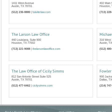
1411 West Avenue
402 Main S
Austin
,
TX
78701
Houston
,
(512) 236-8880
|
fulwilerlaw.com
(713) 228
The Larson Law Office
Michae
440 Louisiana, Suite 900
316 West 1
Houston
,
TX
77002
Austin
,
TX
(713) 221-9088
|
thelarsonlawoffice.com
(512) 480
The Law Office of Cicily Simms
Fowler
812 San Antonio Street Suite 525
900 Jacks
Austin
,
TX
78701
Dallas
,
TX
(512) 477-6462
|
cicilysimms.com
(214) 747