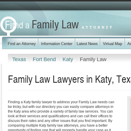
Texas
Fort Bend
Katy
Family Law
Family Law Lawyers in Katy, Te
Finding a Katy family lawyer to address your Family Law needs can
be tricky, but with our directory you can easily compare attorneys in
the Katy area who provide a variety of family law services. You can
look at their services and qualifications and can call their offices to
discuss their rates and any other issues that you find important. By
comparing multiple Katy family law attorneys, you have a better
opportunity of finding one that will properly handle your case as it