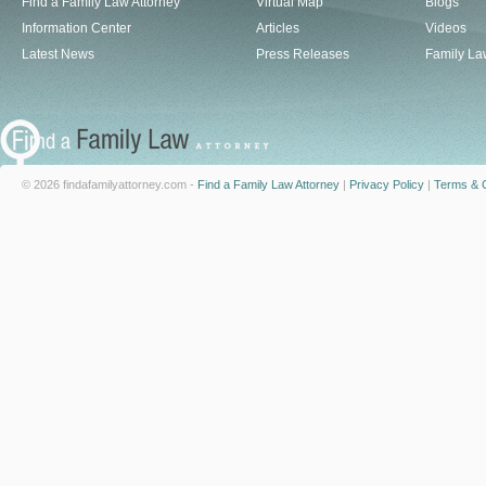
Find a Family Law Attorney
Virtual Map
Blogs
Information Center
Articles
Videos
Latest News
Press Releases
Family La
© 2026 findafamilyattorney.com -
Find a Family Law Attorney
|
Privacy Policy
|
Terms & C