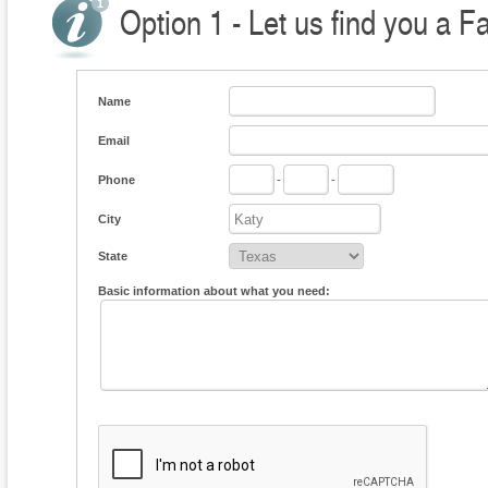
Option 1 - Let us find you a F
Name
Email
Phone
-
-
City
State
Basic information about what you need: