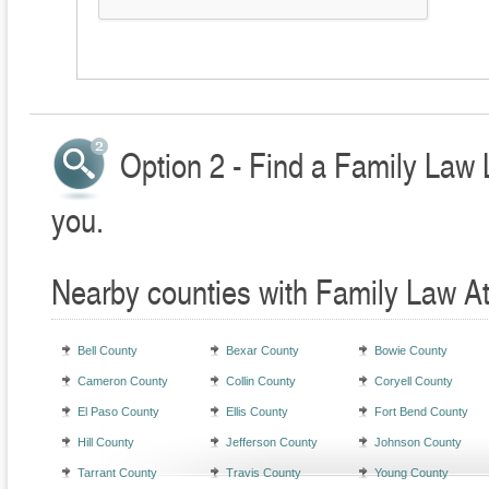
Option 2 - Find a Family Law 
you.
Nearby counties with Family Law A
Bell County
Bexar County
Bowie County
Cameron County
Collin County
Coryell County
El Paso County
Ellis County
Fort Bend County
Hill County
Jefferson County
Johnson County
Tarrant County
Travis County
Young County