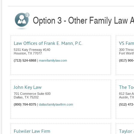
Option 3 - Other Family Law A
Law Offices of Frank E. Mann, P.C.
VS Fam
5151 Katy Freeway #140
300 Throc
Houston
,
TX
77077
Fort Wort
(713) 524-6868
|
mannfamilylaw.com
(817) 900
John Key Law
The To
701 Commerce Suite 600
812 San An
Dallas
,
TX
75202
Austin
,
TX
(800) 704-8375
|
dallasfamilylawfirm.com
(512) 472
Fulwiler Law Firm
Taylor