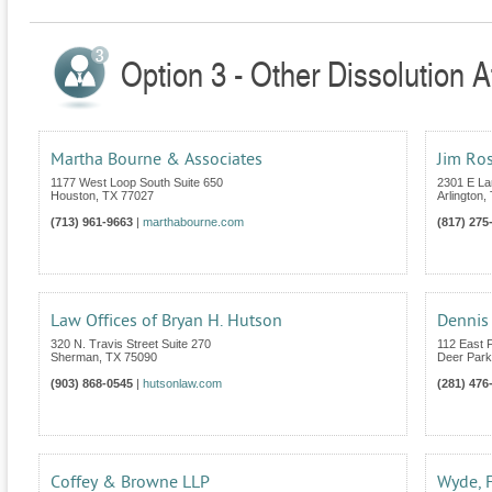
Option 3 - Other Dissolution A
Martha Bourne & Associates
Jim Ro
1177 West Loop South Suite 650
2301 E La
Houston
,
TX
77027
Arlington
,
(713) 961-9663
|
marthabourne.com
(817) 275
Law Offices of Bryan H. Hutson
Dennis 
320 N. Travis Street Suite 270
112 East 
Sherman
,
TX
75090
Deer Park
(903) 868-0545
|
hutsonlaw.com
(281) 476
Coffey & Browne LLP
Wyde, 