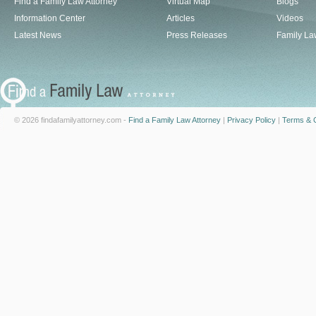
Find a Family Law Attorney
Virtual Map
Blogs
Information Center
Articles
Videos
Latest News
Press Releases
Family La
© 2026 findafamilyattorney.com -
Find a Family Law Attorney
|
Privacy Policy
|
Terms & C