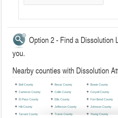
Option 2 - Find a Dissolution 
you.
Nearby counties with Dissolution At
Bell County
Bexar County
Bowie County
Cameron County
Collin County
Coryell County
El Paso County
Ellis County
Fort Bend County
Hill County
Jefferson County
Johnson County
Tarrant County
Travis County
Young County