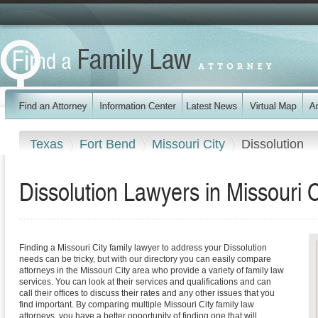
Texas
Fort Bend
Missouri City
Dissolution
Dissolution Lawyers in Missouri 
Finding a Missouri City family lawyer to address your Dissolution
needs can be tricky, but with our directory you can easily compare
attorneys in the Missouri City area who provide a variety of family law
services. You can look at their services and qualifications and can
call their offices to discuss their rates and any other issues that you
find important. By comparing multiple Missouri City family law
attorneys, you have a better opportunity of finding one that will