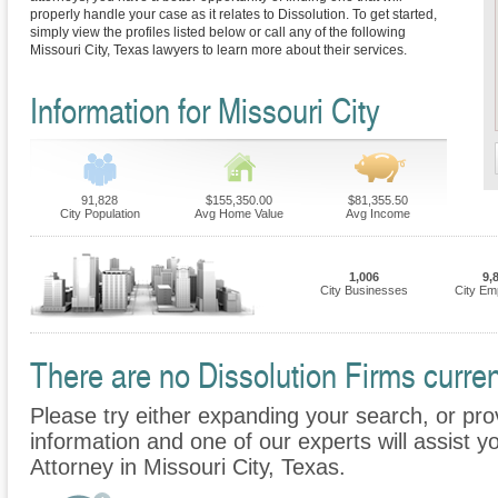
properly handle your case as it relates to Dissolution. To get started,
simply view the profiles listed below or call any of the following
Missouri City, Texas lawyers to learn more about their services.
Information for Missouri City
91,828
$155,350.00
$81,355.50
City Population
Avg Home Value
Avg Income
1,006
9,
City Businesses
City Em
There are no Dissolution Firms current
Please try either expanding your search, or prov
information and one of our experts will assist yo
Attorney in Missouri City, Texas.