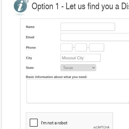
Option 1 - Let us find you a Di
Name
Email
Phone
-
-
City
State
Basic information about what you need: