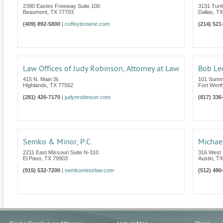
2390 Eastex Freeway Suite 100
3131 Turt
Beaumont
,
TX
77703
Dallas
,
TX
(409) 892-5800
|
coffeybrowne.com
(214) 521
Law Offices of Judy Robinson, Attorney at Law
Bob Le
415 N. Main St.
101 Summi
Highlands
,
TX
77562
Fort Wort
(281) 426-7170
|
judynrobinson.com
(817) 336
Semko & Minor, P.C.
Michae
2211 East Missouri Suite N-310
316 West 1
El Paso
,
TX
79903
Austin
,
TX
(915) 532-7200
|
semkominorlaw.com
(512) 480