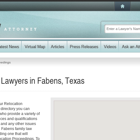
eedings
 Lawyers in Fabens, Texas
ur Relocation
 directory you can
who provide a variety of
ices and qualifications
es and any other issues
e Fabens family law
ding one that will
location Proceedings. To