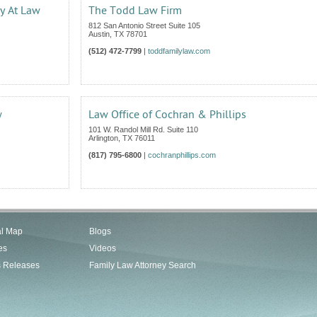
ey At Law
The Todd Law Firm
812 San Antonio Street Suite 105
Austin
,
TX
78701
(512) 472-7799
|
toddfamilylaw.com
w
Law Office of Cochran & Phillips
101 W. Randol Mill Rd. Suite 110
Arlington
,
TX
76011
(817) 795-6800
|
cochranphillips.com
al Map
Blogs
es
Videos
s Releases
Family Law Attorney Search