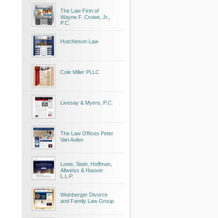
The Law Firm of
Wayne F. Crowe, Jr.,
P.C.
Hutchinson Law
Cole Miller PLLC
Livesay & Myers, P.C.
The Law Offices Peter
Van Aulen
Lowe, Stein, Hoffman,
Allweiss & Hauver
L.L.P.
Weinberger Divorce
and Family Law Group