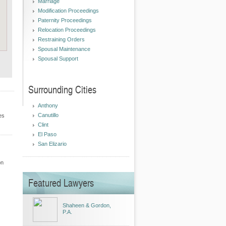
Marriage
Modification Proceedings
Paternity Proceedings
Relocation Proceedings
Restraining Orders
Spousal Maintenance
Spousal Support
Surrounding Cities
Anthony
Canutillo
es
Clint
El Paso
San Elizario
on
Featured Lawyers
Shaheen & Gordon,
P.A.