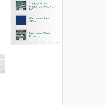
The Law Firm of
Wayne F. Crowe, Jr.,
P.C.
Wischmeyer Law
Office
Law Firm of Wayne F.
Crowe, Jr. P.C.