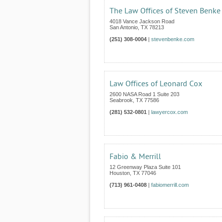
The Law Offices of Steven Benke
4018 Vance Jackson Road
San Antonio
,
TX
78213
(251) 308-0004
|
stevenbenke.com
Law Offices of Leonard Cox
2600 NASA Road 1 Suite 203
Seabrook
,
TX
77586
(281) 532-0801
|
lawyercox.com
Fabio & Merrill
12 Greenway Plaza Suite 101
Houston
,
TX
77046
(713) 961-0408
|
fabiomerrill.com