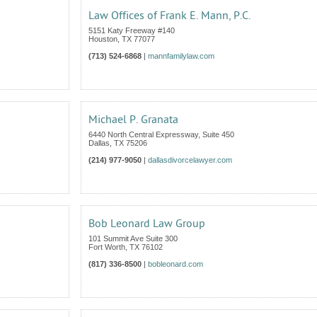
Law Offices of Frank E. Mann, P.C.
5151 Katy Freeway #140
Houston
,
TX
77077
(713) 524-6868
|
mannfamilylaw.com
Michael P. Granata
6440 North Central Expressway, Suite 450
Dallas
,
TX
75206
(214) 977-9050
|
dallasdivorcelawyer.com
Bob Leonard Law Group
101 Summit Ave Suite 300
Fort Worth
,
TX
76102
(817) 336-8500
|
bobleonard.com