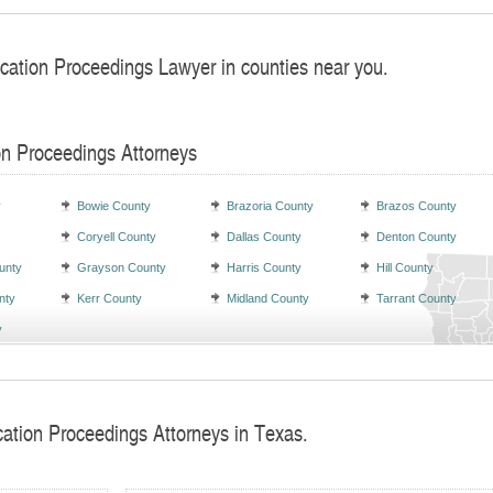
ocation Proceedings Lawyer in counties near you.
on Proceedings Attorneys
y
Bowie County
Brazoria County
Brazos County
Coryell County
Dallas County
Denton County
unty
Grayson County
Harris County
Hill County
nty
Kerr County
Midland County
Tarrant County
y
cation Proceedings Attorneys in Texas.