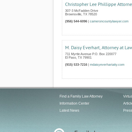
Christopher Lee Phillippe Attorn
307-3 McFadden Drive
Brownsville
,
TX
78520
(956) 544-6096
|
cameroncountylawyer.com
M. Daisy Everhart, Attorney at La
711 Myrtle Avenue P.O. Box 220077
El Paso
,
TX
79901
(915) 533-7216
|
mdaisyeverhartatty.com
Find a Family Law Attorney
Virtu
Information Center
Articl
Latest News
Pres