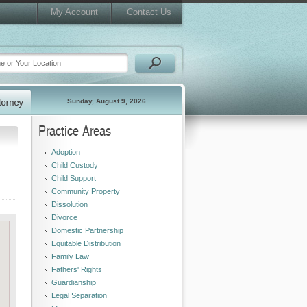
My Account
Contact Us
Sunday, August 9, 2026
Practice Areas
Adoption
Child Custody
Child Support
Community Property
Dissolution
Divorce
Domestic Partnership
Equitable Distribution
Family Law
Fathers' Rights
Guardianship
Legal Separation