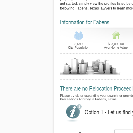
get started, simply view the profiles listed bel
following Fabens, Texas lawyers to learn more
Information for Fabens
8,699
$63,000.00
City Population
Avg Home Value
There are no Relocation Proceedin
Please try either expanding your search, or provide 
Proceedings Attorney in Fabens, Texas.
Option 1 - Let us find