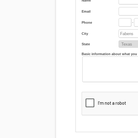
Name
Email
Phone
-
City
State
Basic information about what you