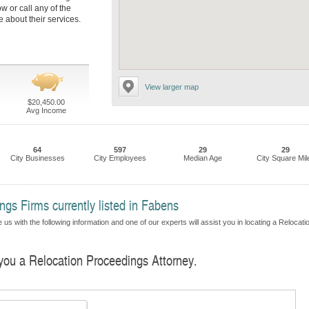
ow or call any of the
 about their services.
View larger map
$20,450.00
Avg Income
64
597
29
29
City Businesses
City Employees
Median Age
City Square Mil
gs Firms currently listed in Fabens
us with the following information and one of our experts will assist you in locating a Relocati
 you a Relocation Proceedings Attorney.