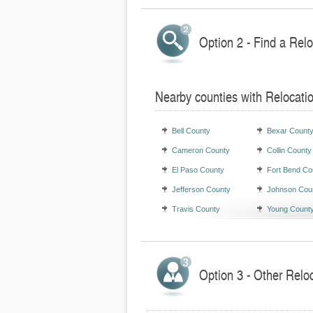
Option 2 - Find a Rel
Nearby counties with Relocati
Bell County
Bexar Count
Cameron County
Collin County
El Paso County
Fort Bend Co
Jefferson County
Johnson Cou
Travis County
Young Count
Option 3 - Other Relo