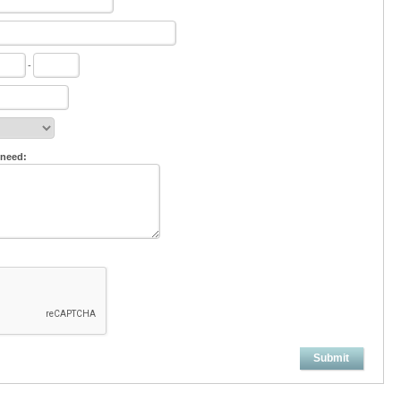
-
 need:
Submit