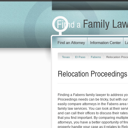
Texas
El Paso
Fabens
Relocation Proc
Relocation Proceedings
Finding a Fabens family lawyer to address yo
Proceedings needs can be tricky, but with our
easily compare attorneys in the Fabens area 
family law services. You can look at their serv
and can call their offices to discuss their rat
that you find important. By comparing multipl
attorneys, you have a better opportunity of fin
properly handle your case as it relates to Re