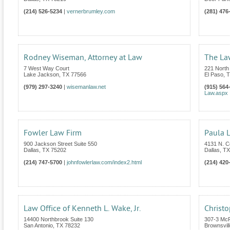
(214) 526-5234
|
vernerbrumley.com
(281) 476
Rodney Wiseman, Attorney at Law
The La
7 West Way Court
221 North
Lake Jackson
,
TX
77566
El Paso
,
T
(979) 297-3240
|
wisemanlaw.net
(915) 564
Law.aspx
Fowler Law Firm
Paula L
900 Jackson Street Suite 550
4131 N. C
Dallas
,
TX
75202
Dallas
,
TX
(214) 747-5700
|
johnfowlerlaw.com/index2.html
(214) 420
Law Office of Kenneth L. Wake, Jr.
Christo
14400 Northbrook Suite 130
307-3 Mc
San Antonio
,
TX
78232
Brownsvill