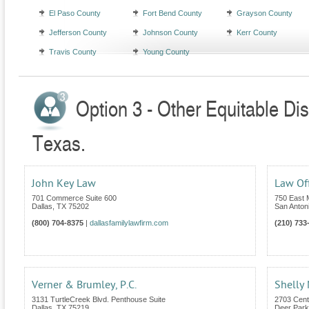
El Paso County
Fort Bend County
Grayson County
Jefferson County
Johnson County
Kerr County
Travis County
Young County
Option 3 - Other Equitable Dis
Texas.
John Key Law
Law Off
701 Commerce Suite 600
750 East 
Dallas
,
TX
75202
San Anton
(800) 704-8375
|
dallasfamilylawfirm.com
(210) 733
Verner & Brumley, P.C.
Shelly
3131 TurtleCreek Blvd. Penthouse Suite
2703 Cent
Dallas
,
TX
75219
Deer Park