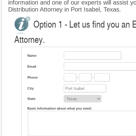
information and one of our experts will assist yo
Distribution Attorney in Port Isabel, Texas.
Option 1 - Let us find you an E
Attorney.
Name
Email
Phone
-
-
City
State
Basic information about what you need: