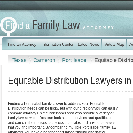
Texas
Cameron
Port Isabel
Equitable Distri
Equitable Distribution Lawyers in
Finding a Port Isabel family lawyer to address your Equitable
Distribution needs can be tricky, but with our directory you can easily
compare attorneys in the Port Isabel area who provide a variety of
family law services. You can look at their services and qualifications
and can call their offices to discuss their rates and any other issues
that you find important. By comparing multiple Port Isabel family law
attorneys, you have a better opportunity of finding one that will