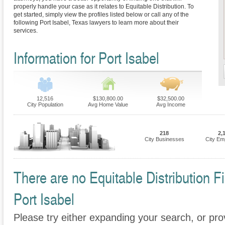
properly handle your case as it relates to Equitable Distribution. To
get started, simply view the profiles listed below or call any of the
following Port Isabel, Texas lawyers to learn more about their
services.
Information for Port Isabel
12,516
$130,800.00
$32,500.00
City Population
Avg Home Value
Avg Income
218
2,
City Businesses
City Em
There are no Equitable Distribution Fi
Port Isabel
Please try either expanding your search, or prov