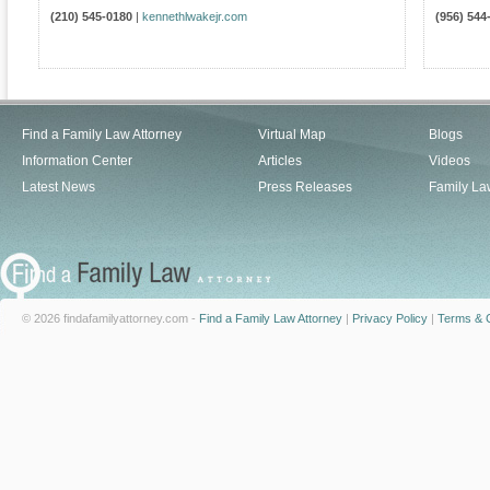
(210) 545-0180
|
kennethlwakejr.com
(956) 544
Find a Family Law Attorney
Virtual Map
Blogs
Information Center
Articles
Videos
Latest News
Press Releases
Family La
© 2026 findafamilyattorney.com -
Find a Family Law Attorney
|
Privacy Policy
|
Terms & C