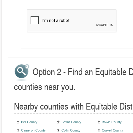
Option 2 - Find an Equitable D
counties near you.
Nearby counties with Equitable Dist
Bell County
Bexar County
Bowie County
Cameron County
Collin County
Coryell County