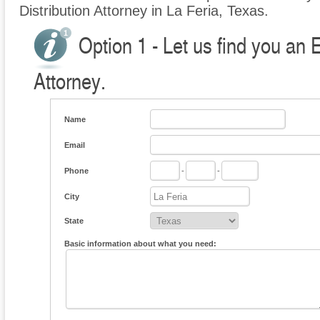
Distribution Attorney in La Feria, Texas.
Option 1 - Let us find you an E
Attorney.
Name
Email
Phone
-
-
City
State
Basic information about what you need: