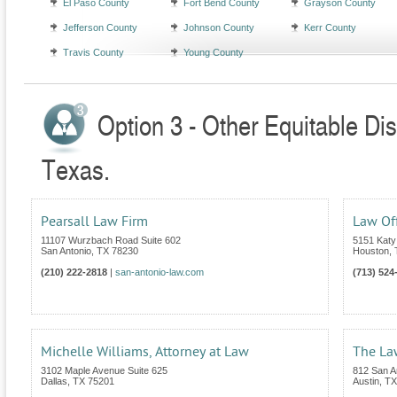
El Paso County
Fort Bend County
Grayson County
Jefferson County
Johnson County
Kerr County
Travis County
Young County
Option 3 - Other Equitable Dis
Texas.
Pearsall Law Firm
Law Off
11107 Wurzbach Road Suite 602
5151 Katy
San Antonio
,
TX
78230
Houston
,
(210) 222-2818
|
san-antonio-law.com
(713) 524
Michelle Williams, Attorney at Law
The Law
3102 Maple Avenue Suite 625
812 San An
Dallas
,
TX
75201
Austin
,
TX