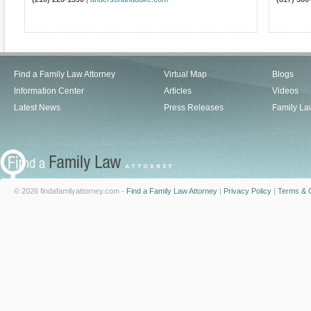
Find a Family Law Attorney
Virtual Map
Blogs
Information Center
Articles
Videos
Latest News
Press Releases
Family La
© 2026 findafamilyattorney.com -
Find a Family Law Attorney
|
Privacy Policy
|
Terms & C