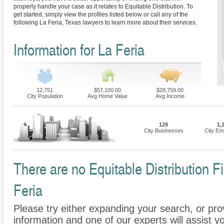
properly handle your case as it relates to Equitable Distribution. To
get started, simply view the profiles listed below or call any of the
following La Feria, Texas lawyers to learn more about their services.
Information for La Feria
12,751
$57,100.00
$28,759.00
City Population
Avg Home Value
Avg Income
129
1,
City Businesses
City Em
There are no Equitable Distribution Fi
Feria
Please try either expanding your search, or prov
information and one of our experts will assist yo