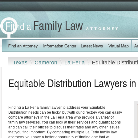
Texas
Cameron
La Feria
Equitable Distribut
Equitable Distribution Lawyers in
Finding a La Feria family lawyer to address your Equitable
Distribution needs can be tricky, but with our directory you can easily
compare attorneys in the La Feria area who provide a variety of
family law services. You can look at their services and qualifications
and can call their offices to discuss their rates and any other issues
that you find important. By comparing multiple La Feria family law
attorneys, you have a better opportunity of finding one that will