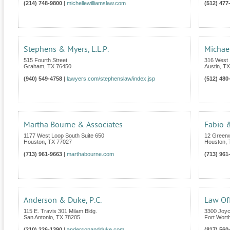
(214) 748-9800
|
michellewilliamslaw.com
(512) 477
Stephens & Myers, L.L.P.
Michae
515 Fourth Street
316 West 1
Graham
,
TX
76450
Austin
,
TX
(940) 549-4758
|
lawyers.com/stephenslaw/index.jsp
(512) 480
Martha Bourne & Associates
Fabio &
1177 West Loop South Suite 650
12 Greenw
Houston
,
TX
77027
Houston
,
(713) 961-9663
|
marthabourne.com
(713) 961
Anderson & Duke, P.C.
Law Off
115 E. Travis 301 Milam Bldg.
3300 Joyc
San Antonio
,
TX
78205
Fort Wort
(210) 226-1390
|
andersonandduke.com
(817) 560