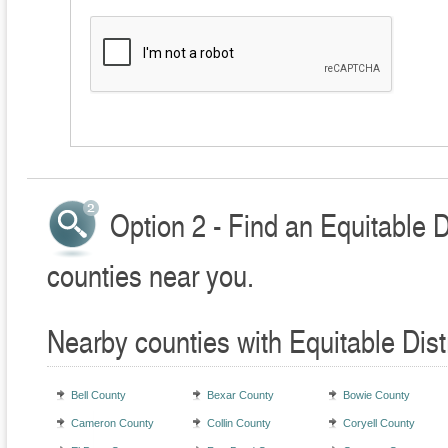
Option 2 - Find an Equitable D
counties near you.
Nearby counties with Equitable Dist
Bell County
Bexar County
Bowie County
Cameron County
Collin County
Coryell County