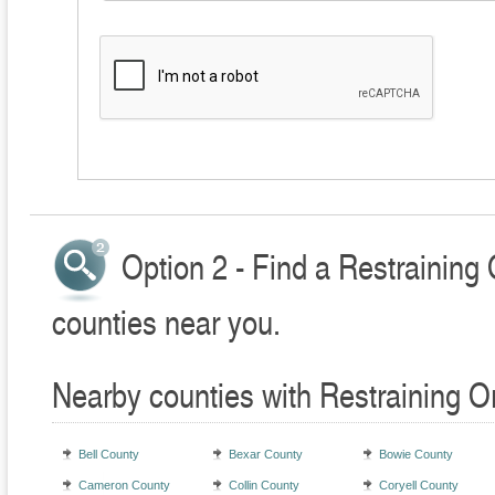
Option 2 - Find a Restraining
counties near you.
Nearby counties with Restraining O
Bell County
Bexar County
Bowie County
Cameron County
Collin County
Coryell County