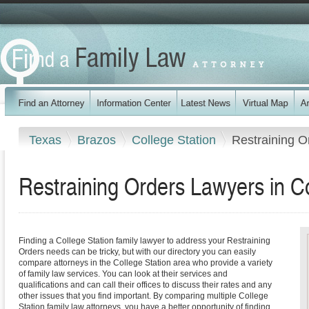
Texas
Brazos
College Station
Restraining O
Restraining Orders Lawyers in Co
Finding a College Station family lawyer to address your Restraining
Orders needs can be tricky, but with our directory you can easily
compare attorneys in the College Station area who provide a variety
of family law services. You can look at their services and
qualifications and can call their offices to discuss their rates and any
other issues that you find important. By comparing multiple College
Station family law attorneys, you have a better opportunity of finding