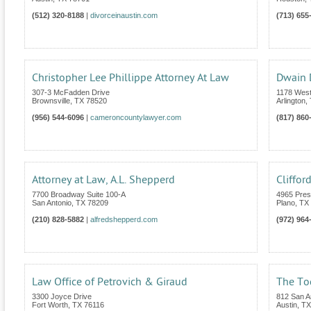
(512) 320-8188
|
divorceinaustin.com
(713) 655
Christopher Lee Phillippe Attorney At Law
Dwain
307-3 McFadden Drive
1178 West
Brownsville
,
TX
78520
Arlington
,
(956) 544-6096
|
cameroncountylawyer.com
(817) 860
Attorney at Law, A.L. Shepperd
Cliffor
7700 Broadway Suite 100-A
4965 Pres
San Antonio
,
TX
78209
Plano
,
TX
(210) 828-5882
|
alfredshepperd.com
(972) 964
Law Office of Petrovich & Giraud
The To
3300 Joyce Drive
812 San An
Fort Worth
,
TX
76116
Austin
,
TX