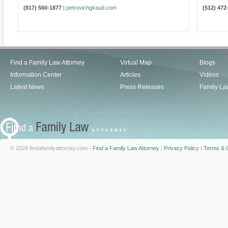
(817) 560-1877
|
petrovichgiraud.com
(512) 472
Find a Family Law Attorney
Virtual Map
Blogs
Information Center
Articles
Videos
Latest News
Press Releases
Family La
© 2026 findafamilyattorney.com -
Find a Family Law Attorney
|
Privacy Policy
|
Terms & C