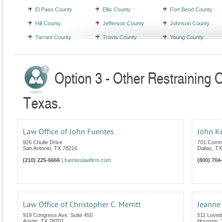
El Paso County
Ellis County
Fort Bend County
Hill County
Jefferson County
Johnson County
Tarrant County
Travis County
Young County
Option 3 - Other Restraining 
Texas.
Law Office of John Fuentes
John K
926 Chulie Drive
701 Comm
San Antonio
,
TX
78216
Dallas
,
TX
(210) 225-6666
|
fuenteslawfirm.com
(800) 704
Law Office of Christopher C. Merritt
Jeanne
919 Congress Ave. Suite 450
511 Lovet
Austin
,
TX
78701
Houston
,