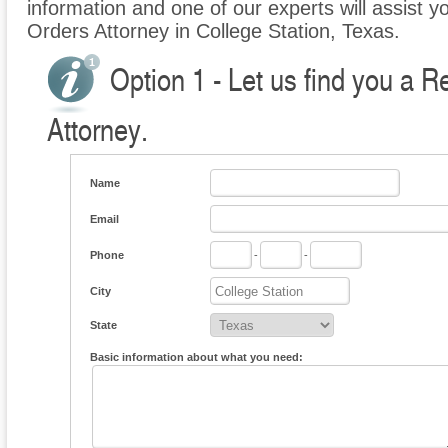
information and one of our experts will assist yo
Orders Attorney in College Station, Texas.
Option 1 - Let us find you a R
Attorney.
Name
Email
Phone
-
-
City
State
Basic information about what you need: