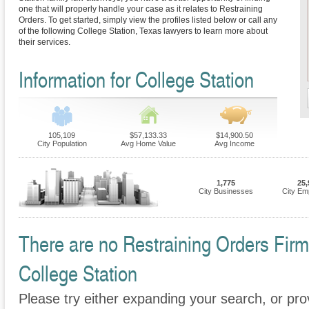
one that will properly handle your case as it relates to Restraining
Orders. To get started, simply view the profiles listed below or call any
of the following College Station, Texas lawyers to learn more about
their services.
Information for College Station
105,109
$57,133.33
$14,900.50
City Population
Avg Home Value
Avg Income
1,775
25,
City Businesses
City Em
There are no Restraining Orders Firms
College Station
Please try either expanding your search, or prov