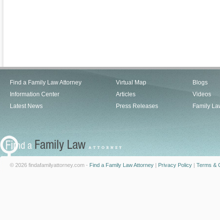
Find a Family Law Attorney
Virtual Map
Blogs
Information Center
Articles
Videos
Latest News
Press Releases
Family La
© 2026 findafamilyattorney.com -
Find a Family Law Attorney
|
Privacy Policy
|
Terms & C