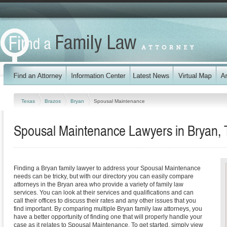
Texas
Brazos
Bryan
Spousal Maintenance
Spousal Maintenance Lawyers in Bryan,
Finding a Bryan family lawyer to address your Spousal Maintenance
needs can be tricky, but with our directory you can easily compare
attorneys in the Bryan area who provide a variety of family law
services. You can look at their services and qualifications and can
call their offices to discuss their rates and any other issues that you
find important. By comparing multiple Bryan family law attorneys, you
have a better opportunity of finding one that will properly handle your
case as it relates to Spousal Maintenance. To get started, simply view