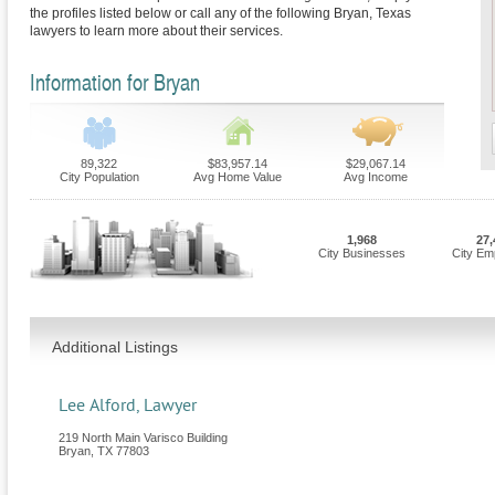
the profiles listed below or call any of the following Bryan, Texas
lawyers to learn more about their services.
Information for Bryan
89,322
$83,957.14
$29,067.14
City Population
Avg Home Value
Avg Income
1,968
27,
City Businesses
City Em
Additional Listings
Lee Alford, Lawyer
219 North Main Varisco Building
Bryan
,
TX
77803