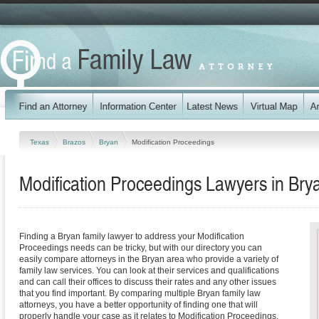
Texas
Brazos
Bryan
Modification Proceedings
Modification Proceedings Lawyers in Bry
Finding a Bryan family lawyer to address your Modification
Proceedings needs can be tricky, but with our directory you can
easily compare attorneys in the Bryan area who provide a variety of
family law services. You can look at their services and qualifications
and can call their offices to discuss their rates and any other issues
that you find important. By comparing multiple Bryan family law
attorneys, you have a better opportunity of finding one that will
properly handle your case as it relates to Modification Proceedings.