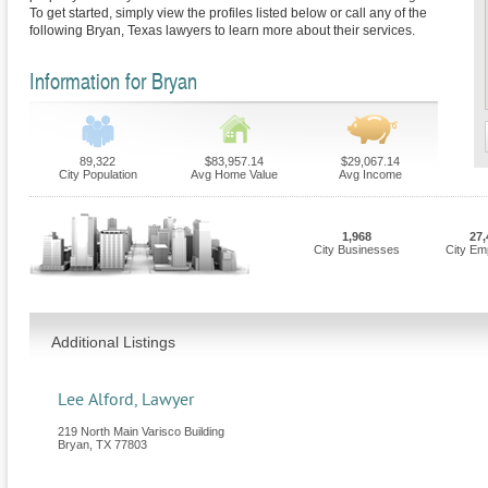
To get started, simply view the profiles listed below or call any of the
following Bryan, Texas lawyers to learn more about their services.
Information for Bryan
89,322
$83,957.14
$29,067.14
City Population
Avg Home Value
Avg Income
1,968
27,
City Businesses
City Em
Additional Listings
Lee Alford, Lawyer
219 North Main Varisco Building
Bryan
,
TX
77803