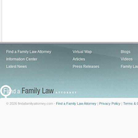
Find a Family Law Attorney
Virtual Map
Blogs
Information Center
Articles
Videos
Latest News
Press Releases
Family La
© 2026 findafamilyattorney.com -
Find a Family Law Attorney
|
Privacy Policy
|
Terms & C