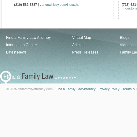
(210) 582-5887
|
vancewhitley.com/index.htm
(713) 621
|
houstona
Find a Family Law Attorney
Virtual Map
Blogs
Information Center
Articles
Videos
Latest News
Press Releases
Family La
© 2026 findafamilyattorney.com -
Find a Family Law Attorney
|
Privacy Policy
|
Terms & C