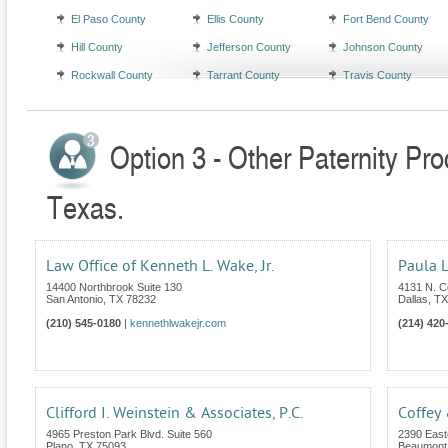
El Paso County
Ellis County
Fort Bend County
Hill County
Jefferson County
Johnson County
Rockwall County
Tarrant County
Travis County
Option 3 - Other Paternity Pr
Texas.
Law Office of Kenneth L. Wake, Jr.
Paula L
14400 Northbrook Suite 130
4131 N. C
San Antonio
,
TX
78232
Dallas
,
TX
(210) 545-0180
|
kennethlwakejr.com
(214) 420
Clifford I. Weinstein & Associates, P.C.
Coffey
4965 Preston Park Blvd. Suite 560
2390 East
Plano
,
TX
75093
Beaumont