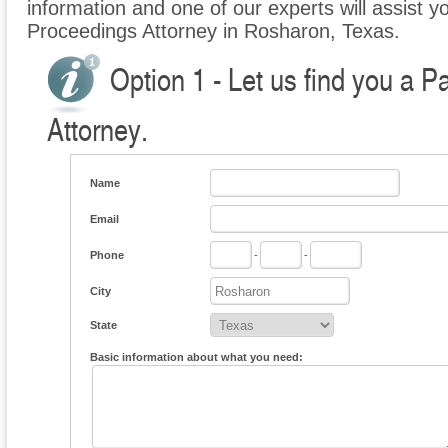
information and one of our experts will assist yo
Proceedings Attorney in Rosharon, Texas.
Option 1 - Let us find you a P
Attorney.
Name
Email
Phone
-
-
City
State
Basic information about what you need: