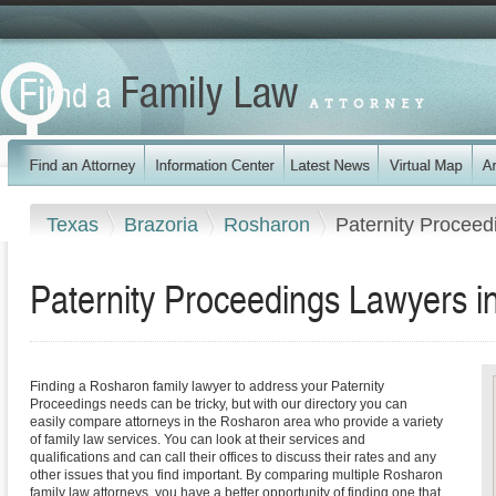
Texas
Brazoria
Rosharon
Paternity Proceed
Paternity Proceedings Lawyers 
Finding a Rosharon family lawyer to address your Paternity
Proceedings needs can be tricky, but with our directory you can
easily compare attorneys in the Rosharon area who provide a variety
of family law services. You can look at their services and
qualifications and can call their offices to discuss their rates and any
other issues that you find important. By comparing multiple Rosharon
family law attorneys, you have a better opportunity of finding one that