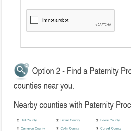
Option 2 - Find a Paternity P
counties near you.
Nearby counties with Paternity Pro
Bell County
Bexar County
Bowie County
Cameron County
Collin County
Coryell County