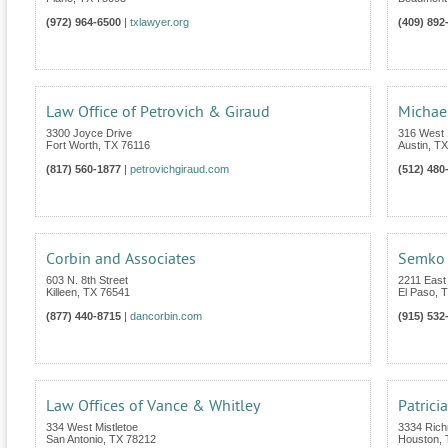
(972) 964-6500
|
txlawyer.org
(409) 892
Law Office of Petrovich & Giraud
Michae
3300 Joyce Drive
316 West 1
Fort Worth
,
TX
76116
Austin
,
TX
(817) 560-1877
|
petrovichgiraud.com
(512) 480
Corbin and Associates
Semko 
603 N. 8th Street
2211 East
Killeen
,
TX
76541
El Paso
,
T
(877) 440-8715
|
dancorbin.com
(915) 532
Law Offices of Vance & Whitley
Patrici
334 West Mistletoe
3334 Rich
San Antonio
,
TX
78212
Houston
,