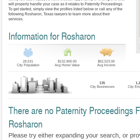
will properly handle your case as it relates to Paternity Proceedings.
To get started, simply view the profiles listed below or call any of the
following Rosharon, Texas lawyers to learn more about their
services.
Information for Rosharon
28,531
$132,900.00
$62,523.00
City Population
Avg Home Value
Avg Income
135
1,
City Businesses
City Em
There are no Paternity Proceedings Fi
Rosharon
Please try either expanding your search, or prov