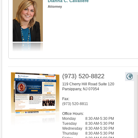
Dianna C. Cavaliere
Attorney
(973) 520-8822
119 Cherry Hill Road Suite 120
Parsippany
,
NJ
07054
Fax:
(973) 520-8811
Office Hours:
Monday
8:30 AM-5:30 PM
Tuesday
8:30 AM-5:30 PM
Wednesday
8:30 AM-5:30 PM
Thursday
8:30 AM-5:30 PM