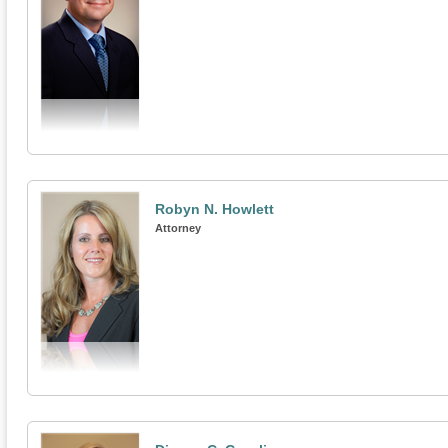
Robyn N. Howlett
Attorney