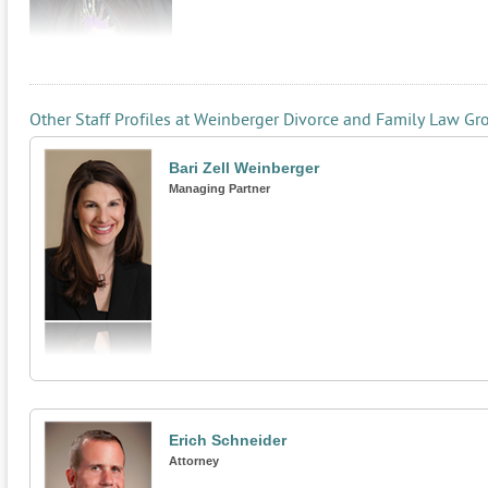
Other Staff Profiles at Weinberger Divorce and Family Law Gr
Bari Zell Weinberger
Managing Partner
Erich Schneider
Attorney