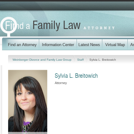
Weinberger Divorce and Family Law Group
Staff
Sylvia L. Breitowich
Sylvia L. Breitowich
Attorney