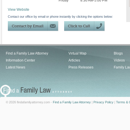
Friday
8:30 AM-5:00 PM
View Website
Contact our office by email or phone instantly by clicking the options below:
Find a Family Law Attorney
Virtual Map
Blogs
Information Center
Articles
Videos
Latest News
Press Releases
Family La
© 2026 findafamilyattorney.com -
Find a Family Law Attorney
|
Privacy Policy
|
Terms & C