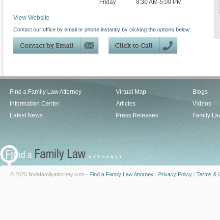
Friday
8:30 AM-5:00 PM
View Website
Contact our office by email or phone instantly by clicking the options below:
Find a Family Law Attorney
Virtual Map
Blogs
Information Center
Articles
Videos
Latest News
Press Releases
Family La
© 2026 findafamilyattorney.com -
Find a Family Law Attorney
|
Privacy Policy
|
Terms & C