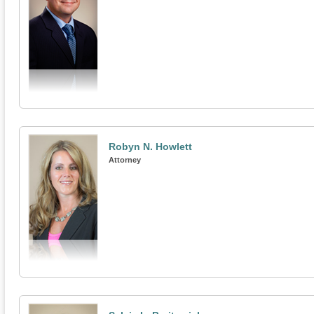
Robyn N. Howlett
Attorney