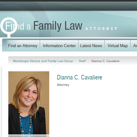
Weinberger Divorce and Family Law Group
Staff
Dianna C. Cavaliere
Dianna C. Cavaliere
Attorney