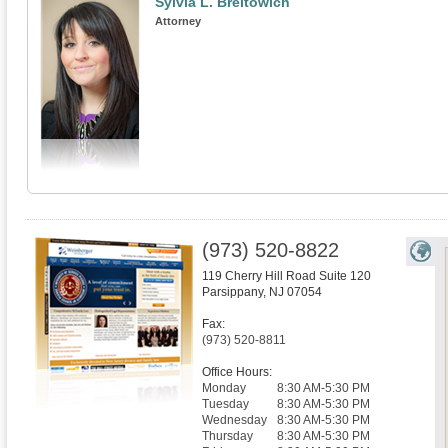
Sylvia L. Breitowich
Attorney
(973) 520-8822
119 Cherry Hill Road Suite 120
Parsippany
,
NJ
07054
Fax:
(973) 520-8811
Office Hours:
Monday
8:30 AM-5:30 PM
Tuesday
8:30 AM-5:30 PM
Wednesday
8:30 AM-5:30 PM
Thursday
8:30 AM-5:30 PM