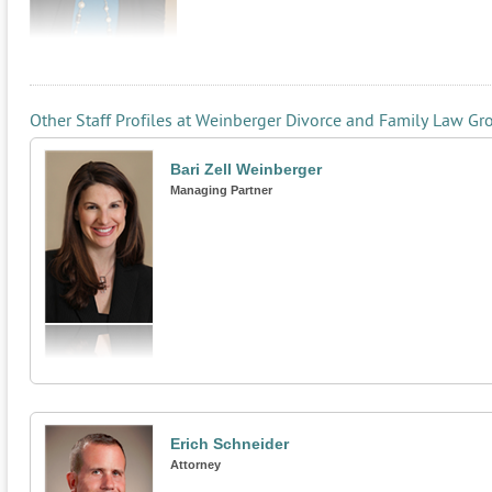
Other Staff Profiles at Weinberger Divorce and Family Law Gr
Bari Zell Weinberger
Managing Partner
Erich Schneider
Attorney