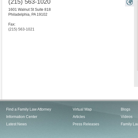
(215) 563-1020
1601 Walnut St Suite 818
Philadelphia
,
PA
19102
Fax:
(215) 563-1021
Find a Family Law Attorney
Virtual Map
Blogs
Information Center
Articles
Videos
Latest News
Press Releases
Family La