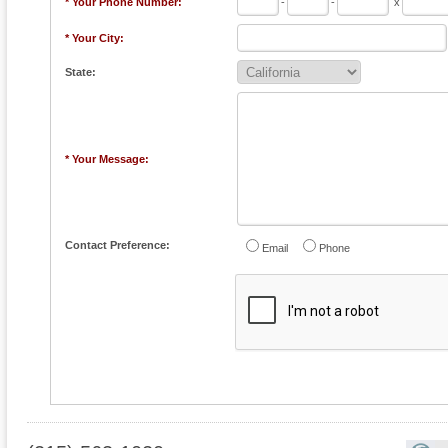
* Your Phone Number:
-
-
x
* Your City:
State:
* Your Message:
Contact Preference:
Email
Phone