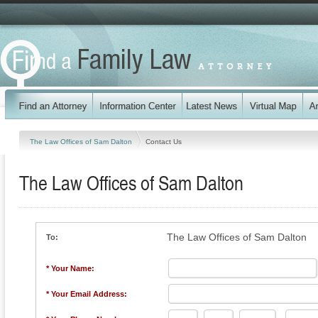
The Law Offices of Sam Dalton
Contact Us
The Law Offices of Sam Dalton
The Law Offices of Sam Dalton
To:
* Your Name:
* Your Email Address: