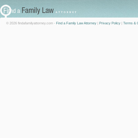
© 2026 findafamilyattorney.com -
Find a Family Law Attorney
|
Privacy Policy
|
Terms & C