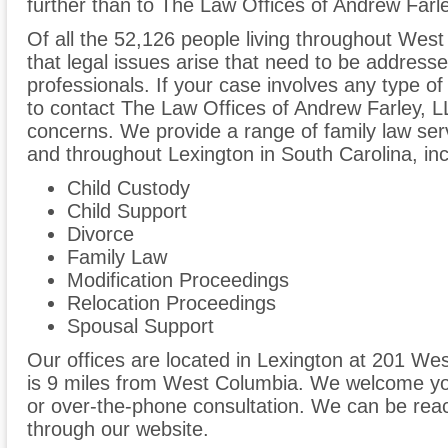
further than to The Law Offices of Andrew Farl
Of all the 52,126 people living throughout West
that legal issues arise that need to be addresse
professionals. If your case involves any type of
to contact The Law Offices of Andrew Farley, 
concerns. We provide a range of family law ser
and throughout Lexington in South Carolina, inc
Child Custody
Child Support
Divorce
Family Law
Modification Proceedings
Relocation Proceedings
Spousal Support
Our offices are located in Lexington at 201 We
is 9 miles from West Columbia. We welcome you
or over-the-phone consultation. We can be rea
through our website.