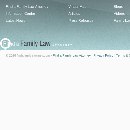
Find a Family Law Attorney
Virtual Map
Blogs
Information Center
Articles
Videos
Latest News
Press Releases
Family La
© 2026 findafamilyattorney.com -
Find a Family Law Attorney
|
Privacy Policy
|
Terms & C