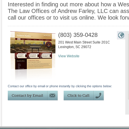
Interested in finding out more about how a Wes
The Law Offices of Andrew Farley, LLC can assi
call our offices or to visit us online. We look f
(803) 359-0428
201 West Main Street Suite 201C
Lexington
,
SC
29072
View Website
Contact our office by email or phone instantly by clicking the options below: