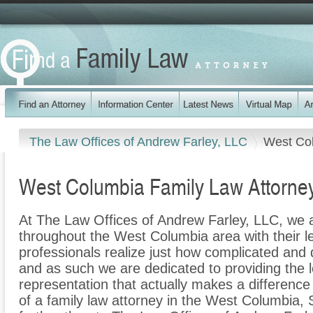
The Law Offices of Andrew Farley, LLC
West Co
West Columbia Family Law Attorne
At The Law Offices of Andrew Farley, LLC, we a
throughout the West Columbia area with their le
professionals realize just how complicated and di
and as such we are dedicated to providing the le
representation that actually makes a difference f
of a family law attorney in the West Columbia, 