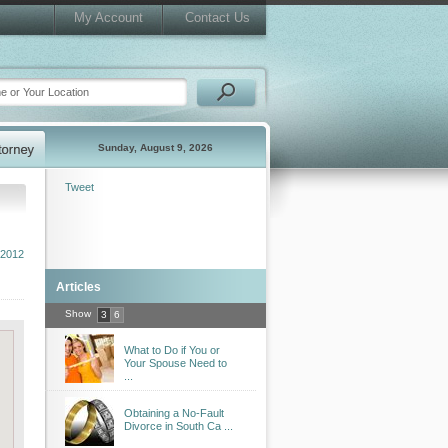
My Account
Contact Us
Sunday, August 9, 2026
Tweet
 2012
Articles
Show
3
6
What to Do if You or
Your Spouse Need to
...
Obtaining a No-Fault
Divorce in South Ca ...