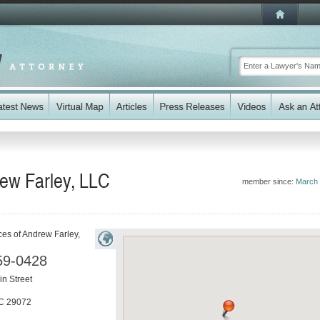
rew Farley, LLC
member since:
March
ces of Andrew Farley,
59-0428
n Street
C
29072