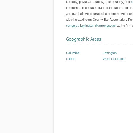
custody, physical custody, sole custody, and
v
concerns. The issues can be the source of gre
and can help you pursue the outcome you desir
with the Lexington County Bar Association. For
contact a Lexington divorce lawyer
at the firm 
Geographic Areas
Columbia
Lexington
Gilbert
West Columbia