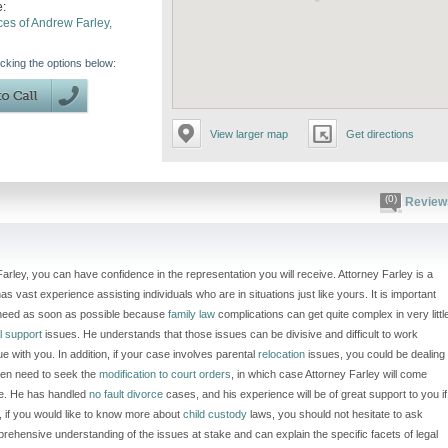
e:
ces of Andrew Farley,
icking the options below:
View larger map
Get directions
(0)
Review
ley, you can have confidence in the representation you will receive. Attorney Farley is a
as vast experience assisting individuals who are in situations just like yours. It is important
u need as soon as possible because
family law
complications can get quite complex in very littl
l support
issues. He understands that those issues can be divisive and difficult to work
ue with you. In addition, if your case involves parental
relocation
issues, you could be dealing
ven need to seek the
modification to court orders
, in which case Attorney Farley will come
ce. He has handled
no fault divorce
cases, and his experience will be of great support to you if
n, if you would like to know more about
child custody
laws, you should not hesitate to ask
ehensive understanding of the issues at stake and can explain the specific facets of legal