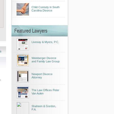
Child Custody in South
Carolina Divorce
Featured Lawyers
Livesay & Myers, P.C.
s
Weinberger Divorce
and Family Law Group
Newport Divorce
Attorney
e
The Law Offices Peter
Van Aulen
Shaheen & Gordon,
P.A.