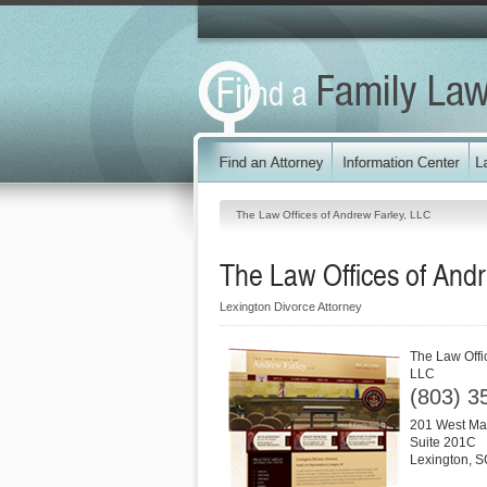
The Law Offices of Andrew Farley, LLC
The Law Offices of And
Lexington Divorce Attorney
The Law Offi
LLC
(803) 3
201 West Mai
Suite 201C
Lexington
,
S