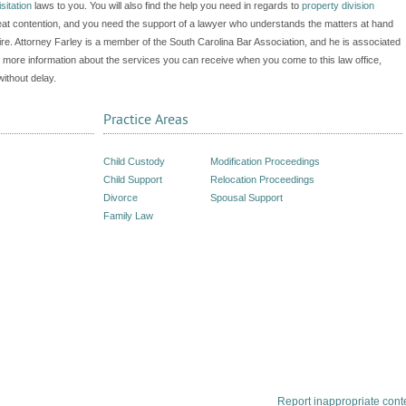
isitation
laws to you. You will also find the help you need in regards to
property division
at contention, and you need the support of a lawyer who understands the matters at hand
e. Attorney Farley is a member of the South Carolina Bar Association, and he is associated
 more information about the services you can receive when you come to this law office,
without delay.
Practice Areas
Child Custody
Modification Proceedings
Child Support
Relocation Proceedings
Divorce
Spousal Support
Family Law
Report inappropriate cont