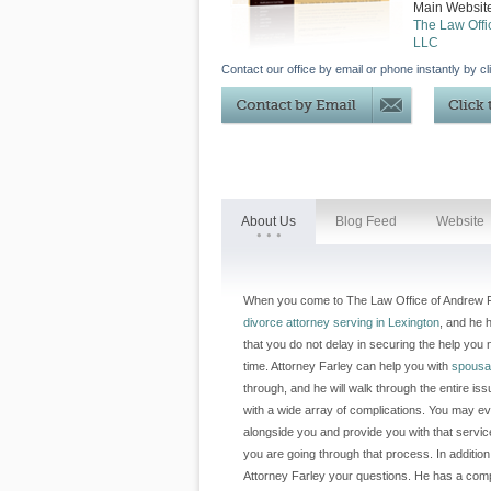
Main Websit
The Law Offi
LLC
Contact our office by email or phone instantly by cl
About Us
Blog Feed
Website
When you come to The Law Office of Andrew Far
divorce attorney serving in Lexington
, and he h
that you do not delay in securing the help yo
time. Attorney Farley can help you with
spousa
through, and he will walk through the entire iss
with a wide array of complications. You may e
alongside you and provide you with that servi
you are going through that process. In additio
Attorney Farley your questions. He has a compr