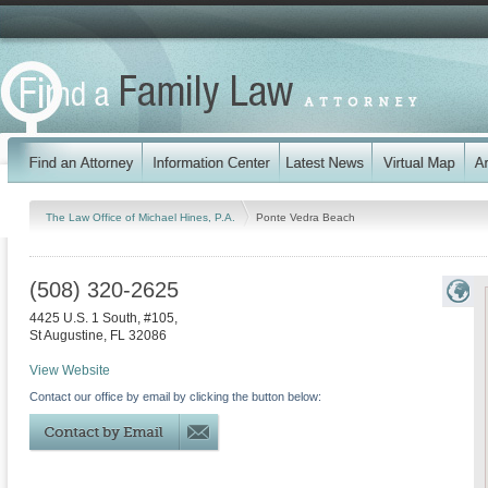
The Law Office of Michael Hines, P.A.
Ponte Vedra Beach
(508) 320-2625
4425 U.S. 1 South, #105,
St Augustine
,
FL
32086
View Website
Contact our office by email by clicking the button below: