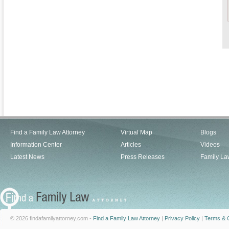
Find a Family Law Attorney
Virtual Map
Blogs
Information Center
Articles
Videos
Latest News
Press Releases
Family La
© 2026 findafamilyattorney.com -
Find a Family Law Attorney
|
Privacy Policy
|
Terms & C