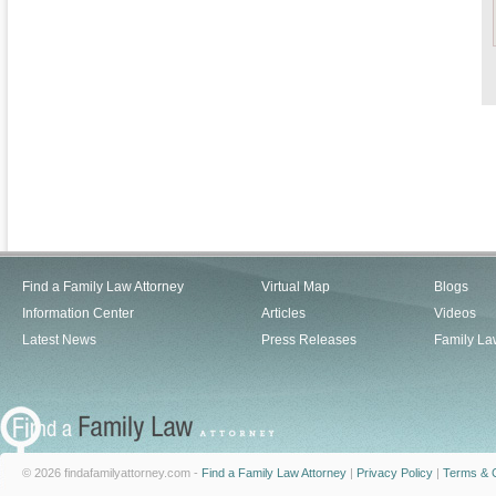
Find a Family Law Attorney
Virtual Map
Blogs
Information Center
Articles
Videos
Latest News
Press Releases
Family La
© 2026 findafamilyattorney.com -
Find a Family Law Attorney
|
Privacy Policy
|
Terms & C