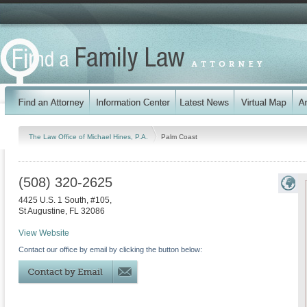
The Law Office of Michael Hines, P.A.
Palm Coast
(508) 320-2625
4425 U.S. 1 South, #105,
St Augustine
,
FL
32086
View Website
Contact our office by email by clicking the button below: