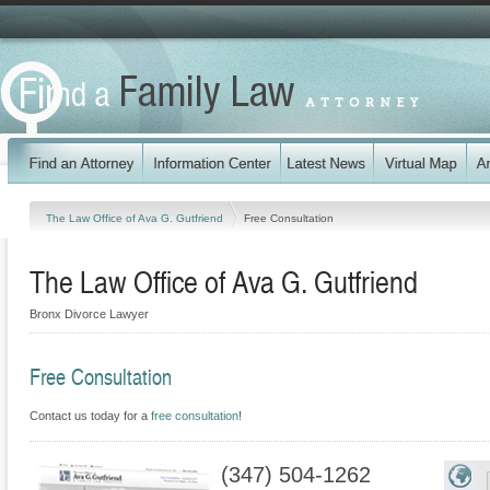
The Law Office of Ava G. Gutfriend
Free Consultation
The Law Office of Ava G. Gutfriend
Bronx Divorce Lawyer
Free Consultation
Contact us today for a
free consultation
!
(347) 504-1262