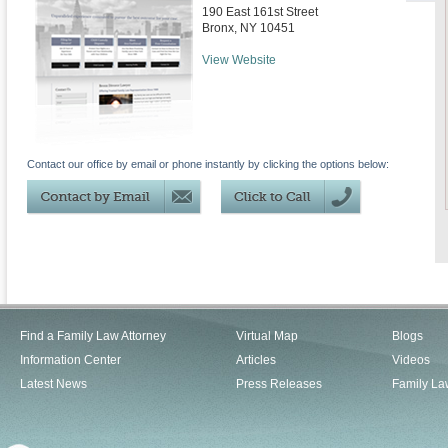
190 East 161st Street
Bronx
,
NY
10451
View Website
Contact our office by email or phone instantly by clicking the options below:
Find a Family Law Attorney
Virtual Map
Blogs
Information Center
Articles
Videos
Latest News
Press Releases
Family La