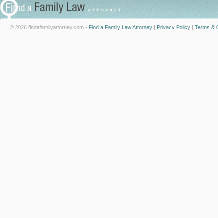
© 2026 findafamilyattorney.com -
Find a Family Law Attorney
|
Privacy Policy
|
Terms & C