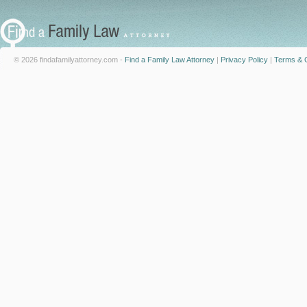
© 2026 findafamilyattorney.com -
Find a Family Law Attorney
|
Privacy Policy
|
Terms & C