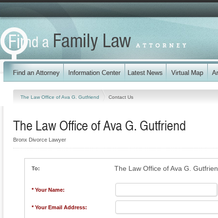
The Law Office of Ava G. Gutfriend
Contact Us
The Law Office of Ava G. Gutfriend
Bronx Divorce Lawyer
The Law Office of Ava G. Gutfrie
To:
* Your Name:
* Your Email Address: