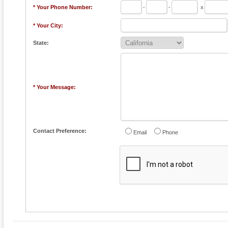
* Your Phone Number:
-
-
x
* Your City:
State:
* Your Message:
Contact Preference:
Email
Phone