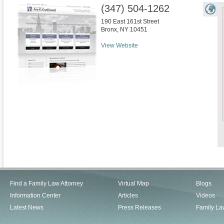
(347) 504-1262
190 East 161st Street
Bronx
,
NY
10451
View Website
Find a Family Law Attorney
Virtual Map
Blogs
Information Center
Articles
Videos
Latest News
Press Releases
Family La