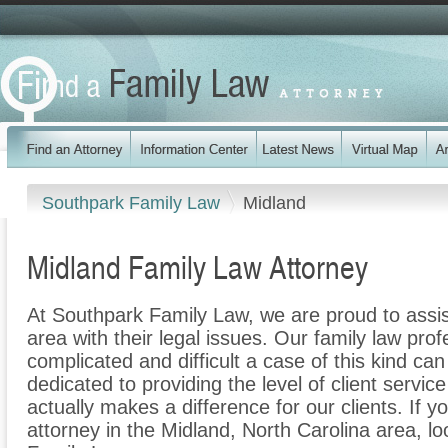
Southpark Family Law
Midland
Midland Family Law Attorney
At Southpark Family Law, we are proud to assis
area with their legal issues. Our family law prof
complicated and difficult a case of this kind c
dedicated to providing the level of client servic
actually makes a difference for our clients. If y
attorney in the Midland, North Carolina area, l