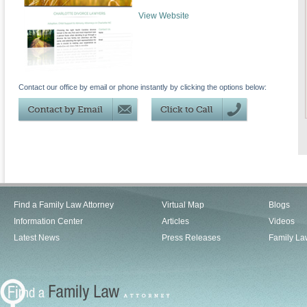
View Website
Contact our office by email or phone instantly by clicking the options below:
Find a Family Law Attorney
Virtual Map
Blogs
Information Center
Articles
Videos
Latest News
Press Releases
Family La