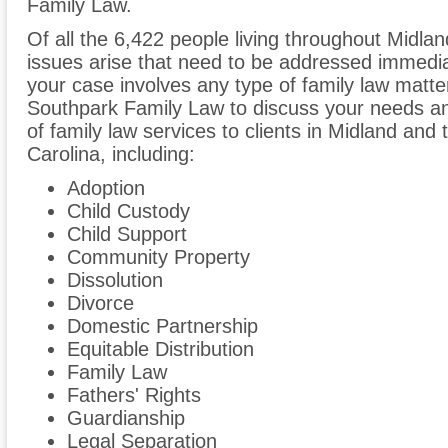
Family Law.
Of all the 6,422 people living throughout Midlan
issues arise that need to be addressed immediate
your case involves any type of family law matter
Southpark Family Law to discuss your needs a
of family law services to clients in Midland and
Carolina, including:
Adoption
Child Custody
Child Support
Community Property
Dissolution
Divorce
Domestic Partnership
Equitable Distribution
Family Law
Fathers' Rights
Guardianship
Legal Separation