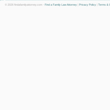
© 2026 findafamilyattorney.com -
Find a Family Law Attorney
|
Privacy Policy
|
Terms & C