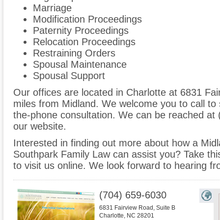
Marriage
Modification Proceedings
Paternity Proceedings
Relocation Proceedings
Restraining Orders
Spousal Maintenance
Spousal Support
Our offices are located in Charlotte at 6831 Fai
miles from Midland. We welcome you to call to 
the-phone consultation. We can be reached at 
our website.
Interested in finding out more about how a Midl
Southpark Family Law can assist you? Take this 
to visit us online. We look forward to hearing f
(704) 659-6030
6831 Fairview Road, Suite B
Charlotte
,
NC
28201