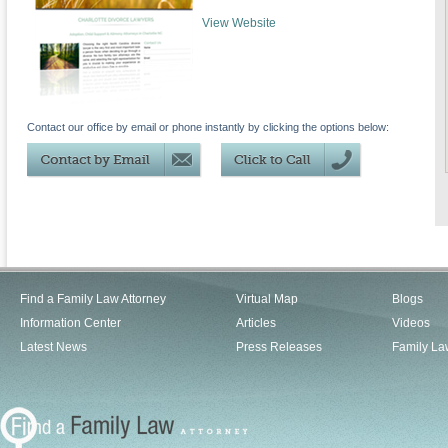
View Website
Contact our office by email or phone instantly by clicking the options below:
Find a Family Law Attorney
Virtual Map
Blogs
Information Center
Articles
Videos
Latest News
Press Releases
Family La