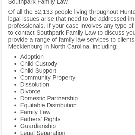
Southpark Family Law.
Of all the 52,133 people living throughout Hunter
legal issues arise that need to be addressed im
professionals. If your case involves any type of
to contact Southpark Family Law to discuss y
provide a range of family law services to client
Mecklenburg in North Carolina, including:
Adoption
Child Custody
Child Support
Community Property
Dissolution
Divorce
Domestic Partnership
Equitable Distribution
Family Law
Fathers' Rights
Guardianship
Legal Separation