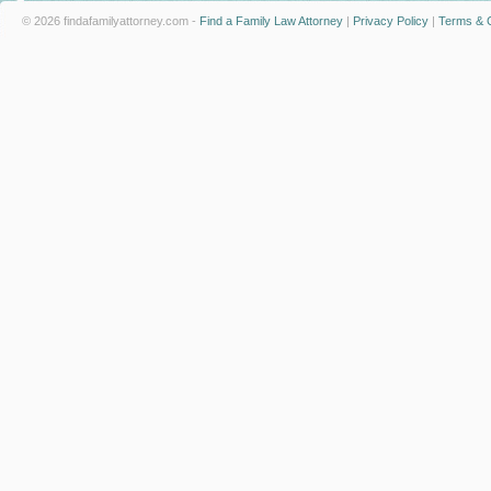
© 2026 findafamilyattorney.com -
Find a Family Law Attorney
|
Privacy Policy
|
Terms & C