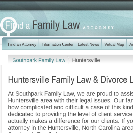
Southpark Family Law
Huntersville
Huntersville Family Law & Divorce 
At Southpark Family Law, we are proud to assis
Huntersville area with their legal issues. Our fam
how complicated and difficult a case of this ki
dedicated to providing the level of client servic
actually makes a difference for our clients. If y
attorney in the Huntersville, North Carolina area