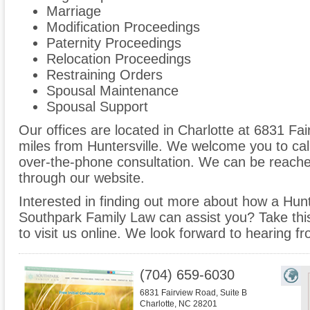
Marriage
Modification Proceedings
Paternity Proceedings
Relocation Proceedings
Restraining Orders
Spousal Maintenance
Spousal Support
Our offices are located in Charlotte at 6831 Fai
miles from Huntersville. We welcome you to cal
over-the-phone consultation. We can be reache
through our website.
Interested in finding out more about how a Hunte
Southpark Family Law can assist you? Take this 
to visit us online. We look forward to hearing f
(704) 659-6030
6831 Fairview Road, Suite B
Charlotte
,
NC
28201