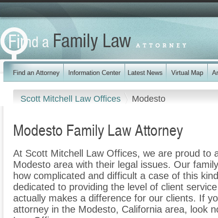
Scott Mitchell Law Offices
Modesto
Modesto Family Law Attorney
At Scott Mitchell Law Offices, we are proud to a
Modesto area with their legal issues. Our family
how complicated and difficult a case of this ki
dedicated to providing the level of client servic
actually makes a difference for our clients. If y
attorney in the Modesto, California area, look no