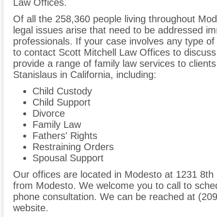
Law Offices.
Of all the 258,360 people living throughout Mod
legal issues arise that need to be addressed im
professionals. If your case involves any type of
to contact Scott Mitchell Law Offices to discu
provide a range of family law services to clien
Stanislaus in California, including:
Child Custody
Child Support
Divorce
Family Law
Fathers' Rights
Restraining Orders
Spousal Support
Our offices are located in Modesto at 1231 8th 
from Modesto. We welcome you to call to sched
phone consultation. We can be reached at (209
website.