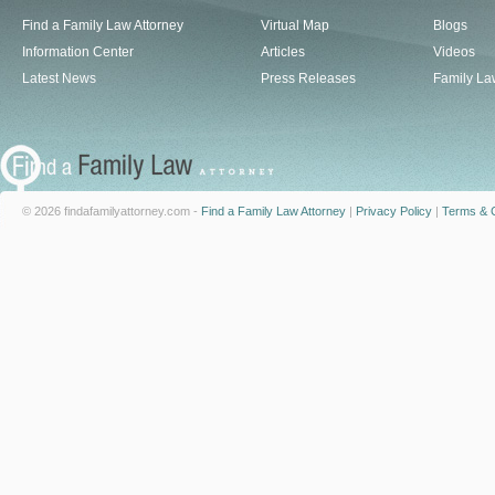
Find a Family Law Attorney
Virtual Map
Blogs
Information Center
Articles
Videos
Latest News
Press Releases
Family La
© 2026 findafamilyattorney.com -
Find a Family Law Attorney
|
Privacy Policy
|
Terms & C