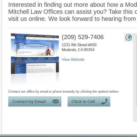
Interested in finding out more about how a Mode
Mitchell Law Offices can assist you? Take this op
visit us online. We look forward to hearing from
(209) 529-7406
1231 8th Street #650
Modesto
,
CA
95354
View Website
Contact our office by email or phone instantly by clicking the options below: