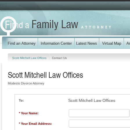
Scott Mitchell Law Offices
Contact Us
Scott Mitchell Law Offices
Modesto Divorce Attorney
Scott Mitchell Law Offices
To:
* Your Name:
* Your Email Address: