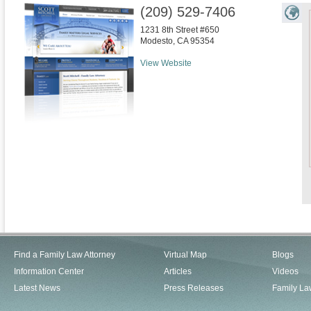
(209) 529-7406
1231 8th Street #650
Modesto
,
CA
95354
View Website
Find a Family Law Attorney
Virtual Map
Blogs
Information Center
Articles
Videos
Latest News
Press Releases
Family La