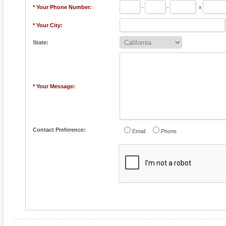
* Your Phone Number:
-
-
x
* Your City:
State:
* Your Message:
Contact Preference:
Email
Phone