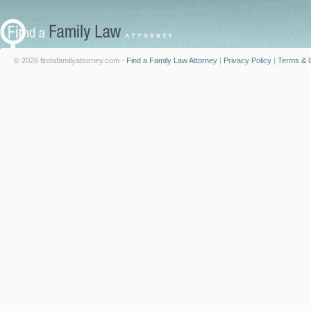
© 2026 findafamilyattorney.com -
Find a Family Law Attorney
|
Privacy Policy
|
Terms & C