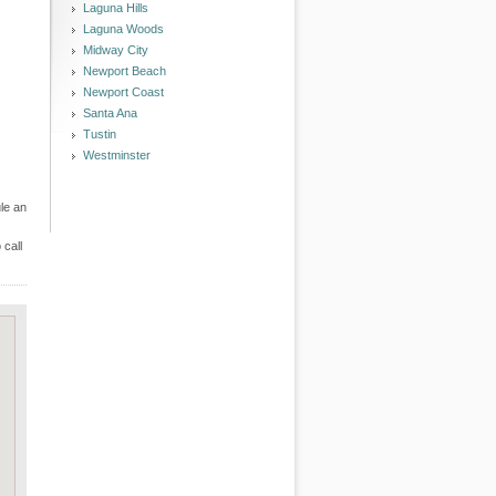
Laguna Hills
Laguna Woods
Midway City
Newport Beach
Newport Coast
Santa Ana
Tustin
Westminster
le an
 call