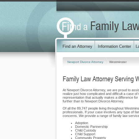
Newport Divorce Attorney
Westminster
Family Law Attorney Serving 
At Newport Divorce Attorney, we are proud to assist
realize just how complicated and difficult a case of
representation that actually makes a difference for o
further than to Newport Divorce Attorney.
Of all the 89,747 people living throughout Westmins
professionals. If your case involves any type of f
concerns. We provide a range of family law services
Adoption
Domestic Partnership
Child Custody
Child Support
Community Property