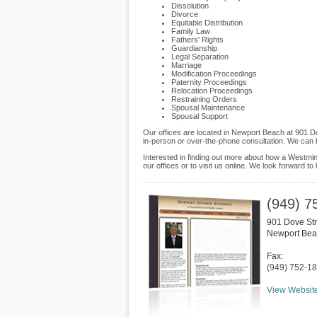
Dissolution
Divorce
Equitable Distribution
Family Law
Fathers' Rights
Guardianship
Legal Separation
Marriage
Modification Proceedings
Paternity Proceedings
Relocation Proceedings
Restraining Orders
Spousal Maintenance
Spousal Support
Our offices are located in Newport Beach at 901 Do
in-person or over-the-phone consultation. We can 
Interested in finding out more about how a Westmin
our offices or to visit us online. We look forward to
(949) 7
901 Dove Str
Newport Be
Fax:
(949) 752-1
View Websit