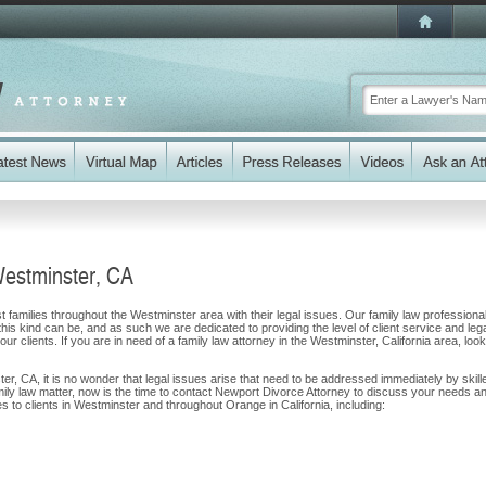
Westminster, CA
 families throughout the Westminster area with their legal issues. Our family law professiona
 this kind can be, and as such we are dedicated to providing the level of client service and leg
ur clients. If you are in need of a family law attorney in the Westminster, California area, loo
ter, CA, it is no wonder that legal issues arise that need to be addressed immediately by skill
amily law matter, now is the time to contact Newport Divorce Attorney to discuss your needs a
 to clients in Westminster and throughout Orange in California, including: