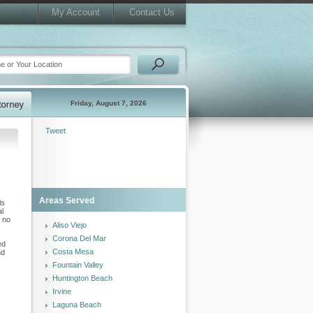
My Account
Contact Us
Friday, August 7, 2026
Tweet
Areas Served
ls
al
k no
Aliso Viejo
Corona Del Mar
ed
Costa Mesa
nd
Fountain Valley
Huntington Beach
Irvine
Laguna Beach