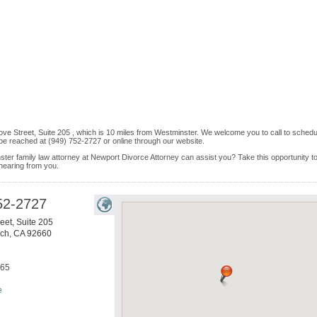
ve Street, Suite 205 , which is 10 miles from Westminster. We welcome you to call to schedu
be reached at (949) 752-2727 or online through our website.
ster family law attorney at Newport Divorce Attorney can assist you? Take this opportunity to
 hearing from you.
52-2727
eet, Suite 205
ach
,
CA
92660
865
e