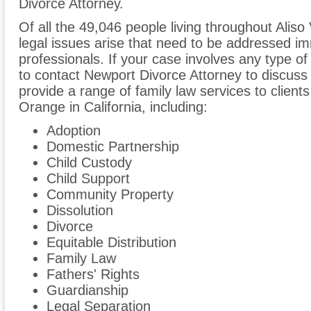
Divorce Attorney.
Of all the 49,046 people living throughout Aliso 
legal issues arise that need to be addressed im
professionals. If your case involves any type of
to contact Newport Divorce Attorney to discus
provide a range of family law services to clients
Orange in California, including:
Adoption
Domestic Partnership
Child Custody
Child Support
Community Property
Dissolution
Divorce
Equitable Distribution
Family Law
Fathers' Rights
Guardianship
Legal Separation