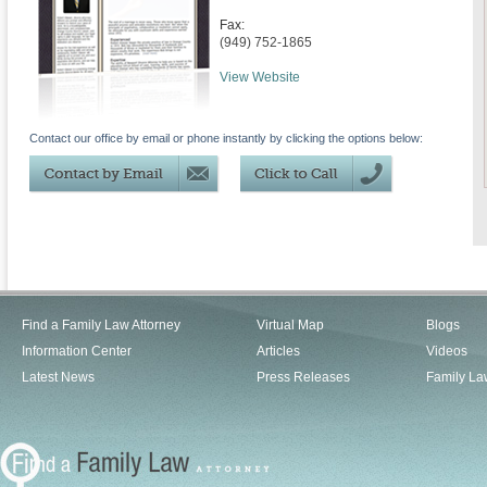
Fax:
(949) 752-1865
View Website
Contact our office by email or phone instantly by clicking the options below:
Find a Family Law Attorney
Virtual Map
Blogs
Information Center
Articles
Videos
Latest News
Press Releases
Family La