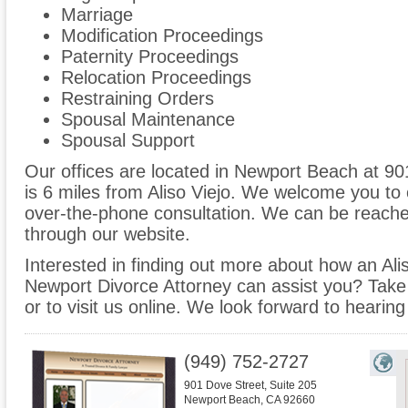
Marriage
Modification Proceedings
Paternity Proceedings
Relocation Proceedings
Restraining Orders
Spousal Maintenance
Spousal Support
Our offices are located in Newport Beach at 90
is 6 miles from Aliso Viejo. We welcome you to 
over-the-phone consultation. We can be reache
through our website.
Interested in finding out more about how an Alis
Newport Divorce Attorney can assist you? Take th
or to visit us online. We look forward to hearin
(949) 752-2727
901 Dove Street, Suite 205
Newport Beach
,
CA
92660