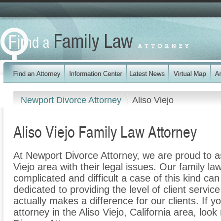
Newport Divorce Attorney
Aliso Viejo
Aliso Viejo Family Law Attorney
At Newport Divorce Attorney, we are proud to as
Viejo area with their legal issues. Our family la
complicated and difficult a case of this kind c
dedicated to providing the level of client servic
actually makes a difference for our clients. If y
attorney in the Aliso Viejo, California area, loo