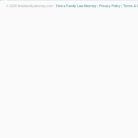
© 2026 findafamilyattorney.com -
Find a Family Law Attorney
|
Privacy Policy
|
Terms & C