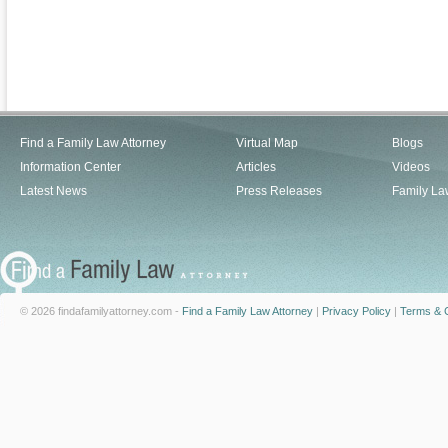
Find a Family Law Attorney
Virtual Map
Blogs
Information Center
Articles
Videos
Latest News
Press Releases
Family La
© 2026 findafamilyattorney.com -
Find a Family Law Attorney
|
Privacy Policy
|
Terms & C