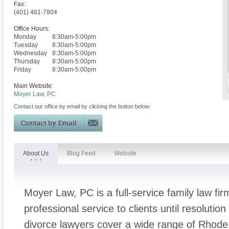
Fax:
(401) 461-7804
Office Hours:
Monday
8:30am-5:00pm
Tuesday
8:30am-5:00pm
Wednesday
8:30am-5:00pm
Thursday
8:30am-5:00pm
Friday
8:30am-5:00pm
Main Website:
Moyer Law, PC
Contact our office by email by clicking the button below:
About Us
Blog Feed
Website
Moyer Law, PC is a full-service family law fir
professional service to clients until resolutio
divorce lawyers cover a wide range of Rhode 