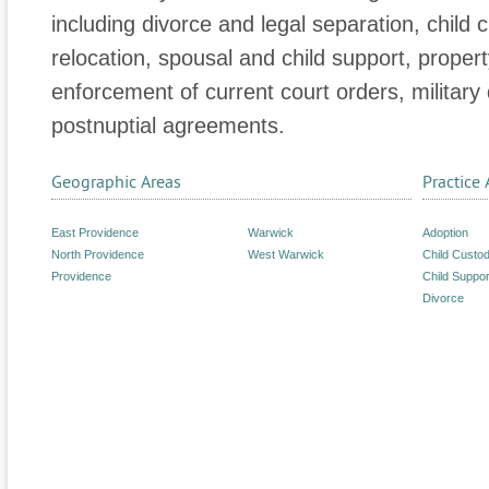
including divorce and legal separation, child c
relocation, spousal and child support, propert
enforcement of current court orders, military
postnuptial agreements.
Geographic Areas
Practice 
East Providence
Warwick
Adoption
North Providence
West Warwick
Child Custo
Providence
Child Suppor
Divorce