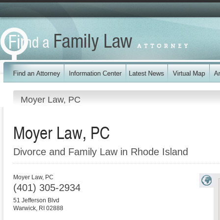
Moyer Law, PC
Moyer Law, PC
Divorce and Family Law in Rhode Island
Moyer Law, PC
(401) 305-2934
51 Jefferson Blvd
Warwick
,
RI
02888