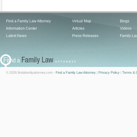
Find a Family Law Attorney
Virtual Map
Blogs
Information Center
Articles
Videos
Latest News
Press Releases
Family La
© 2026 findafamilyattorney.com -
Find a Family Law Attorney
|
Privacy Policy
|
Terms & C