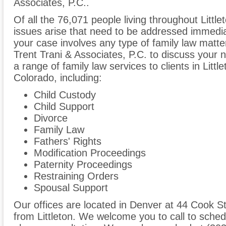
Associates, P.C..
Of all the 76,071 people living throughout Little
issues arise that need to be addressed immediate
your case involves any type of family law matte
Trent Trani & Associates, P.C. to discuss your
a range of family law services to clients in Lit
Colorado, including:
Child Custody
Child Support
Divorce
Family Law
Fathers' Rights
Modification Proceedings
Paternity Proceedings
Restraining Orders
Spousal Support
Our offices are located in Denver at 44 Cook St
from Littleton. We welcome you to call to sched