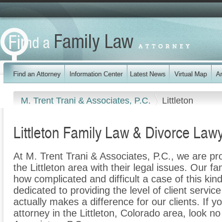
M. Trent Trani & Associates, P.C.
Littleton
Littleton Family Law & Divorce Law
At M. Trent Trani & Associates, P.C., we are pr
the Littleton area with their legal issues. Our fa
how complicated and difficult a case of this ki
dedicated to providing the level of client servic
actually makes a difference for our clients. If y
attorney in the Littleton, Colorado area, look no