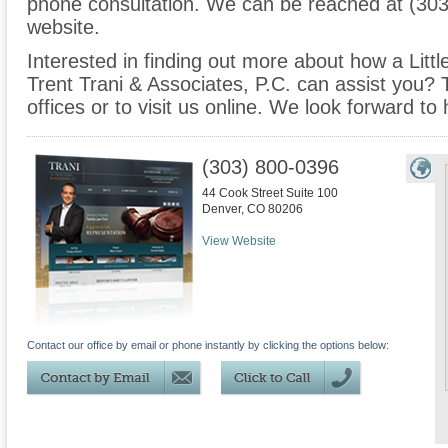
phone consultation. We can be reached at (303
website.
Interested in finding out more about how a Littl
Trent Trani & Associates, P.C. can assist you? T
offices or to visit us online. We look forward to
(303) 800-0396
44 Cook Street Suite 100
Denver
,
CO
80206
View Website
Contact our office by email or phone instantly by clicking the options below: