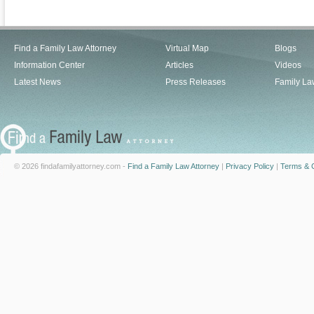
Find a Family Law Attorney
Virtual Map
Blogs
Information Center
Articles
Videos
Latest News
Press Releases
Family La
© 2026 findafamilyattorney.com -
Find a Family Law Attorney
|
Privacy Policy
|
Terms & C