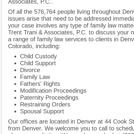
Associates, P.C..
Of all the 576,764 people living throughout Denv
issues arise that need to be addressed immediate
your case involves any type of family law matte
Trent Trani & Associates, P.C. to discuss your
a range of family law services to clients in De
Colorado, including:
Child Custody
Child Support
Divorce
Family Law
Fathers' Rights
Modification Proceedings
Paternity Proceedings
Restraining Orders
Spousal Support
Our offices are located in Denver at 44 Cook St
from Denver. We welcome you to call to schedul