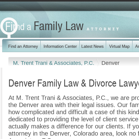
M. Trent Trani & Associates, P.C.
Denver
Denver Family Law & Divorce Lawy
At M. Trent Trani & Associates, P.C., we are pr
the Denver area with their legal issues. Our fami
how complicated and difficult a case of this ki
dedicated to providing the level of client servic
actually makes a difference for our clients. If y
attorney in the Denver, Colorado area, look no 