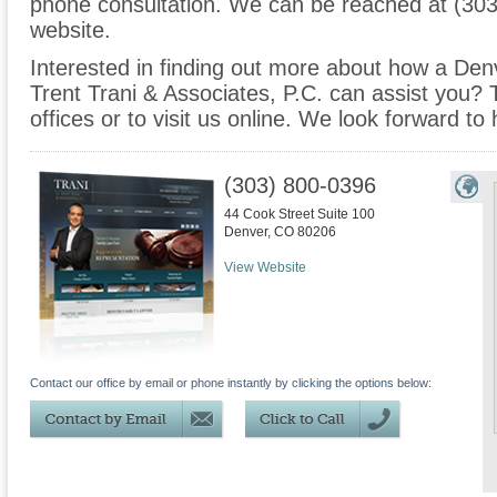
phone consultation. We can be reached at (303
website.
Interested in finding out more about how a Denv
Trent Trani & Associates, P.C. can assist you? T
offices or to visit us online. We look forward to
(303) 800-0396
44 Cook Street Suite 100
Denver
,
CO
80206
View Website
Contact our office by email or phone instantly by clicking the options below: