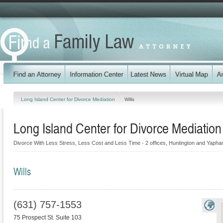
Long Island Center for Divorce Mediation
Wills
Long Island Center for Divorce Mediation
Divorce With Less Stress, Less Cost and Less Time - 2 offices, Huntington and Yapha
Wills
(631) 757-1553
75 Prospect St. Suite 103