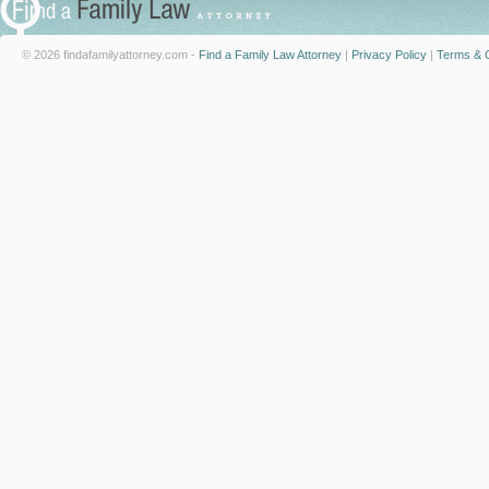
© 2026 findafamilyattorney.com -
Find a Family Law Attorney
|
Privacy Policy
|
Terms & C