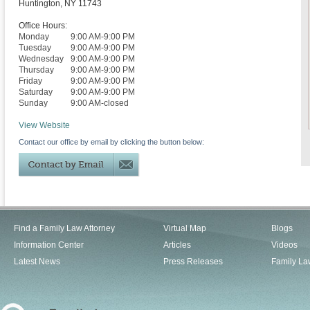
Huntington
,
NY
11743
Office Hours:
Monday
9:00 AM-9:00 PM
Tuesday
9:00 AM-9:00 PM
Wednesday
9:00 AM-9:00 PM
Thursday
9:00 AM-9:00 PM
Friday
9:00 AM-9:00 PM
Saturday
9:00 AM-9:00 PM
Sunday
9:00 AM-closed
View Website
Contact our office by email by clicking the button below:
Find a Family Law Attorney
Virtual Map
Blogs
Information Center
Articles
Videos
Latest News
Press Releases
Family La