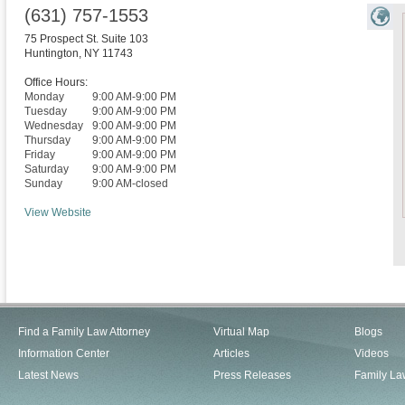
(631) 757-1553
75 Prospect St. Suite 103
Huntington
,
NY
11743
Office Hours:
Monday
9:00 AM-9:00 PM
Tuesday
9:00 AM-9:00 PM
Wednesday
9:00 AM-9:00 PM
Thursday
9:00 AM-9:00 PM
Friday
9:00 AM-9:00 PM
Saturday
9:00 AM-9:00 PM
Sunday
9:00 AM-closed
View Website
Find a Family Law Attorney
Virtual Map
Blogs
Information Center
Articles
Videos
Latest News
Press Releases
Family La