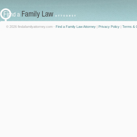
© 2026 findafamilyattorney.com -
Find a Family Law Attorney
|
Privacy Policy
|
Terms & C