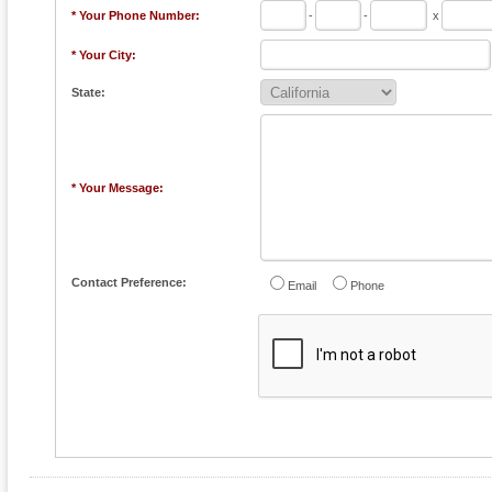
* Your Phone Number:
-
-
x
* Your City:
State:
* Your Message:
Contact Preference:
Email
Phone