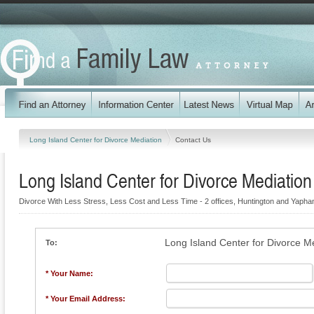
Long Island Center for Divorce Mediation
Contact Us
Long Island Center for Divorce Mediation
Divorce With Less Stress, Less Cost and Less Time - 2 offices, Huntington and Yapha
Long Island Center for Divorce M
To:
* Your Name:
* Your Email Address: