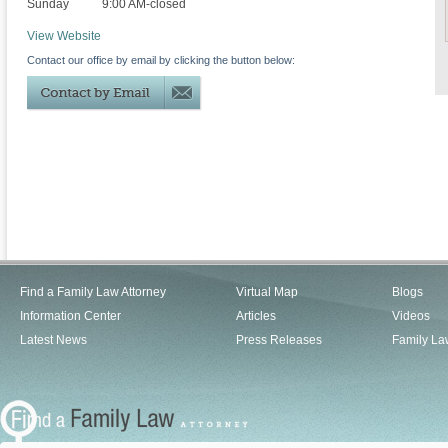
Sunday
9:00 AM-closed
View Website
Contact our office by email by clicking the button below:
Find a Family Law Attorney
Virtual Map
Blogs
Information Center
Articles
Videos
Latest News
Press Releases
Family La