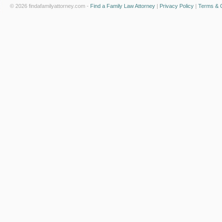
© 2026 findafamilyattorney.com -
Find a Family Law Attorney
|
Privacy Policy
|
Terms & C