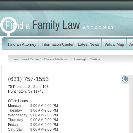
Long Island Center for Divorce Mediation
Huntington Station
(631) 757-1553
75 Prospect St. Suite 103
Huntington
,
NY
11743
Office Hours:
Monday
9:00 AM-9:00 PM
Tuesday
9:00 AM-9:00 PM
Wednesday
9:00 AM-9:00 PM
Thursday
9:00 AM-9:00 PM
Friday
9:00 AM-9:00 PM
Saturday
9:00 AM-9:00 PM