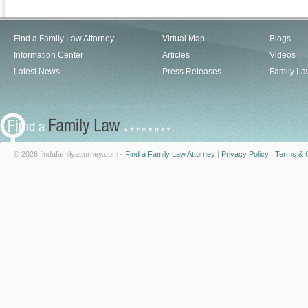
Find a Family Law Attorney
Virtual Map
Blogs
Information Center
Articles
Videos
Latest News
Press Releases
Family La
© 2026 findafamilyattorney.com -
Find a Family Law Attorney
|
Privacy Policy
|
Terms & C