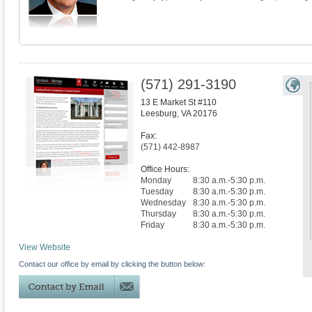
(571) 291-3190
13 E Market St #110
Leesburg
,
VA
20176
Fax:
(571) 442-8987
Office Hours:
Monday
8:30 a.m.-5:30 p.m.
Tuesday
8:30 a.m.-5:30 p.m.
Wednesday
8:30 a.m.-5:30 p.m.
Thursday
8:30 a.m.-5:30 p.m.
Friday
8:30 a.m.-5:30 p.m.
View Website
Contact our office by email by clicking the button below: