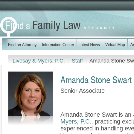
Livesay & Myers, P.C.
Staff
Amanda Stone Sw
Amanda Stone Swart
Senior Associate
Amanda Stone Swart is an a
Myers, P.C.
, practicing excl
experienced in handling ever