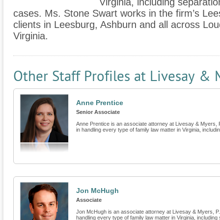
Virginia, including separati
cases. Ms. Stone Swart works in the firm’s Lee
clients in Leesburg, Ashburn and all across L
Virginia.
Other Staff Profiles at Livesay & 
Anne Prentice
Senior Associate
Anne Prentice is an associate attorney at Livesay & Myers, P.
in handling every type of family law matter in Virginia, includin
Jon McHugh
Associate
Jon McHugh is an associate attorney at Livesay & Myers, P.C.
handling every type of family law matter in Virginia, including 