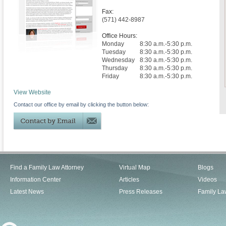
Fax:
(571) 442-8987
Office Hours:
Monday
8:30 a.m.-5:30 p.m.
Tuesday
8:30 a.m.-5:30 p.m.
Wednesday
8:30 a.m.-5:30 p.m.
Thursday
8:30 a.m.-5:30 p.m.
Friday
8:30 a.m.-5:30 p.m.
View Website
Contact our office by email by clicking the button below:
Find a Family Law Attorney
Virtual Map
Blogs
Information Center
Articles
Videos
Latest News
Press Releases
Family La