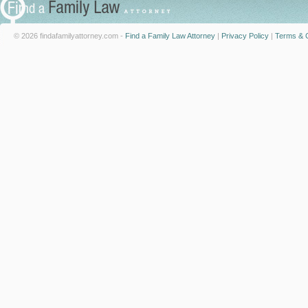
© 2026 findafamilyattorney.com -
Find a Family Law Attorney
|
Privacy Policy
|
Terms & C