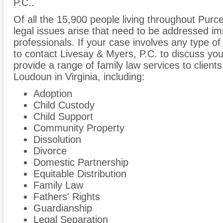
P.C..
Of all the 15,900 people living throughout Purcell
legal issues arise that need to be addressed im
professionals. If your case involves any type of
to contact Livesay & Myers, P.C. to discuss y
provide a range of family law services to clients
Loudoun in Virginia, including:
Adoption
Child Custody
Child Support
Community Property
Dissolution
Divorce
Domestic Partnership
Equitable Distribution
Family Law
Fathers' Rights
Guardianship
Legal Separation