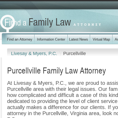
Livesay & Myers, P.C.
Purcellville
Purcellville Family Law Attorney
At Livesay & Myers, P.C., we are proud to assis
Purcellville area with their legal issues. Our fam
how complicated and difficult a case of this ki
dedicated to providing the level of client servic
actually makes a difference for our clients. If y
attorney in the Purcellville, Virginia area, look