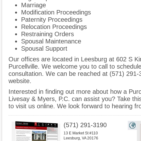
Marriage
Modification Proceedings
Paternity Proceedings
Relocation Proceedings
Restraining Orders
Spousal Maintenance
Spousal Support
Our offices are located in Leesburg at 602 S Ki
Purcellville. We welcome you to call to schedul
consultation. We can be reached at (571) 291-3
website.
Interested in finding out more about how a Purcel
Livesay & Myers, P.C. can assist you? Take this 
to visit us online. We look forward to hearing f
(571) 291-3190
13 E Market St #110
Leesburg
,
VA
20176