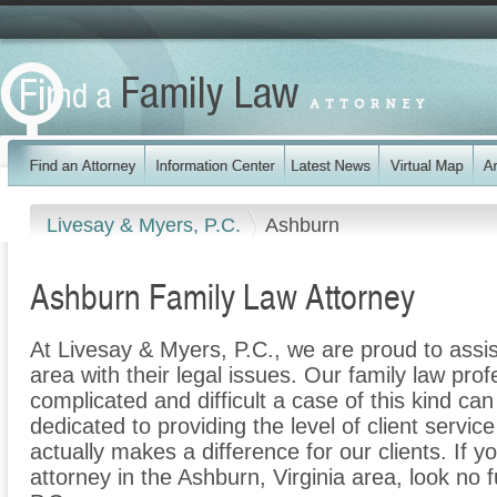
Livesay & Myers, P.C.
Ashburn
Ashburn Family Law Attorney
At Livesay & Myers, P.C., we are proud to assi
area with their legal issues. Our family law prof
complicated and difficult a case of this kind c
dedicated to providing the level of client servic
actually makes a difference for our clients. If y
attorney in the Ashburn, Virginia area, look no 