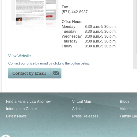
Fax:
(571) 442-8987
Office Hours:
Monday
8:30 a.m.-5:30 p.m.
Tuesday
8:30 a.m.-5:30 p.m.
Wednesday
8:30 a.m.-5:30 p.m.
Thursday
8:30 a.m.-5:30 p.m.
Friday
8:30 a.m.-5:30 p.m.
View Website
Contact our office by email by clicking the button below:
Find a Family Law Attorney
Virtual Map
Blogs
Information Center
Articles
Videos
Latest News
Press Releases
Family La