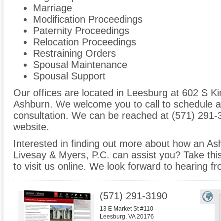
Marriage
Modification Proceedings
Paternity Proceedings
Relocation Proceedings
Restraining Orders
Spousal Maintenance
Spousal Support
Our offices are located in Leesburg at 602 S Ki
Ashburn. We welcome you to call to schedule a
consultation. We can be reached at (571) 291-3
website.
Interested in finding out more about how an Ash
Livesay & Myers, P.C. can assist you? Take this 
to visit us online. We look forward to hearing f
(571) 291-3190
13 E Market St #110
Leesburg
,
VA
20176