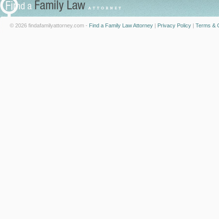
© 2026 findafamilyattorney.com -
Find a Family Law Attorney
|
Privacy Policy
|
Terms & C