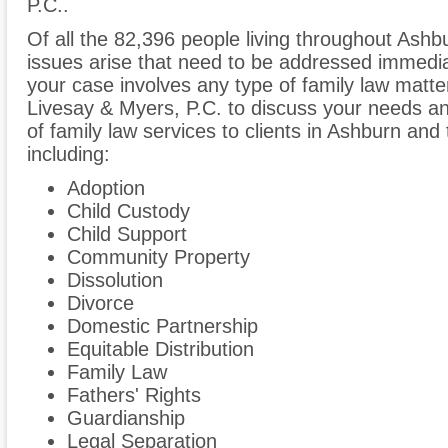
P.C..
Of all the 82,396 people living throughout Ashbu
issues arise that need to be addressed immediate
your case involves any type of family law matter
Livesay & Myers, P.C. to discuss your needs a
of family law services to clients in Ashburn and
including:
Adoption
Child Custody
Child Support
Community Property
Dissolution
Divorce
Domestic Partnership
Equitable Distribution
Family Law
Fathers' Rights
Guardianship
Legal Separation