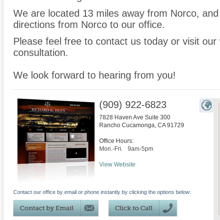
We are located 13 miles away from Norco, an
directions from Norco to our office.
Please feel free to contact us today or visit ou
consultation.
We look forward to hearing from you!
(909) 922-6823
7828 Haven Ave Suite 300
Rancho Cucamonga
,
CA
91729
Office Hours:
Mon.-Fri.
9am-5pm
View Website
Contact our office by email or phone instantly by clicking the options below: