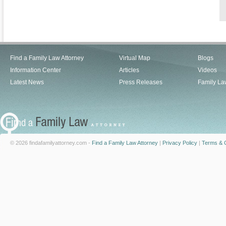
Find a Family Law Attorney
Virtual Map
Blogs
Information Center
Articles
Videos
Latest News
Press Releases
Family La
© 2026 findafamilyattorney.com -
Find a Family Law Attorney
|
Privacy Policy
|
Terms & C