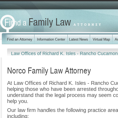
Law Offices of Richard K. Isles - Rancho Cucamo
Norco Family Law Attorney
At Law Offices of Richard K. Isles - Rancho C
helping those who have been arrested througho
understand that the legal process may seem co
help you.
Our law firm handles the following practice are
including: