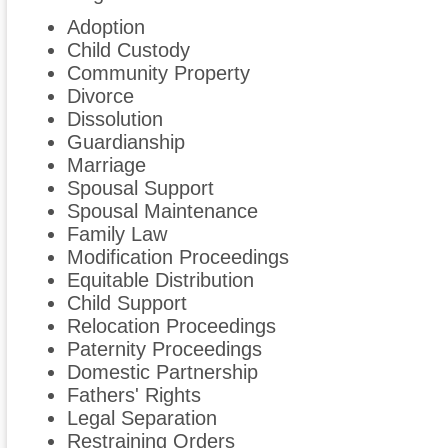
Adoption
Child Custody
Community Property
Divorce
Dissolution
Guardianship
Marriage
Spousal Support
Spousal Maintenance
Family Law
Modification Proceedings
Equitable Distribution
Child Support
Relocation Proceedings
Paternity Proceedings
Domestic Partnership
Fathers' Rights
Legal Separation
Restraining Orders