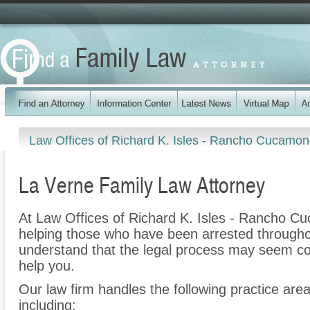
Law Offices of Richard K. Isles - Rancho Cucamo
La Verne Family Law Attorney
At Law Offices of Richard K. Isles - Rancho C
helping those who have been arrested througho
understand that the legal process may seem co
help you.
Our law firm handles the following practice are
including: