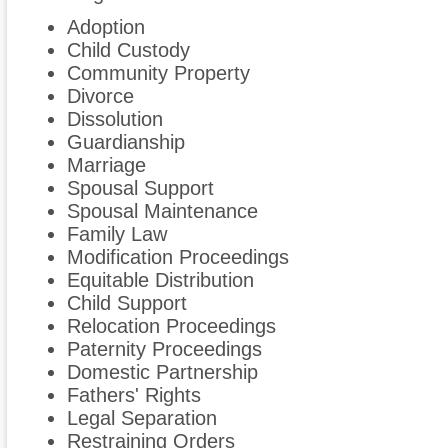
Adoption
Child Custody
Community Property
Divorce
Dissolution
Guardianship
Marriage
Spousal Support
Spousal Maintenance
Family Law
Modification Proceedings
Equitable Distribution
Child Support
Relocation Proceedings
Paternity Proceedings
Domestic Partnership
Fathers' Rights
Legal Separation
Restraining Orders