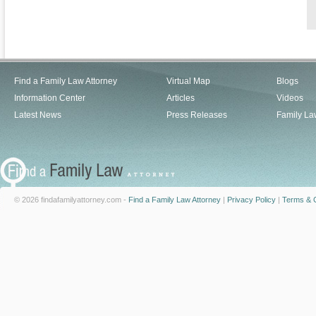
Find a Family Law Attorney
Virtual Map
Blogs
Information Center
Articles
Videos
Latest News
Press Releases
Family La
© 2026 findafamilyattorney.com -
Find a Family Law Attorney
|
Privacy Policy
|
Terms & C