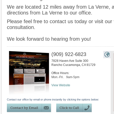
We are located 12 miles away from La Verne,
directions from La Verne to our office.
Please feel free to contact us today or visit ou
consultation.
We look forward to hearing from you!
(909) 922-6823
7828 Haven Ave Suite 300
Rancho Cucamonga
,
CA
91729
Office Hours:
Mon.-Fri.
9am-5pm
View Website
Contact our office by email or phone instantly by clicking the options below: