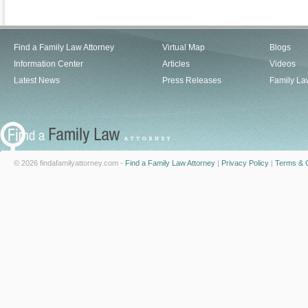
Find a Family Law Attorney
Virtual Map
Blogs
Information Center
Articles
Videos
Latest News
Press Releases
Family La
© 2026 findafamilyattorney.com -
Find a Family Law Attorney
|
Privacy Policy
|
Terms & C