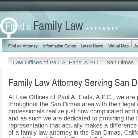
Law Offices of Paul A. Eads, A.P.C.
San Dimas
Family Law Attorney Serving San 
At Law Offices of Paul A. Eads, A.P.C., we are p
throughout the San Dimas area with their legal 
professionals realize just how complicated and di
and as such we are dedicated to providing the le
representation that actually makes a difference f
of a family law attorney in the San Dimas, Calif