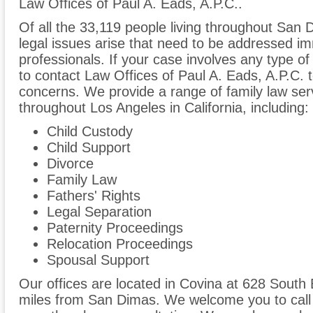
Law Offices of Paul A. Eads, A.P.C..
Of all the 33,119 people living throughout San 
legal issues arise that need to be addressed im
professionals. If your case involves any type of
to contact Law Offices of Paul A. Eads, A.P.C.
concerns. We provide a range of family law ser
throughout Los Angeles in California, including:
Child Custody
Child Support
Divorce
Family Law
Fathers' Rights
Legal Separation
Paternity Proceedings
Relocation Proceedings
Spousal Support
Our offices are located in Covina at 628 South
miles from San Dimas. We welcome you to call 