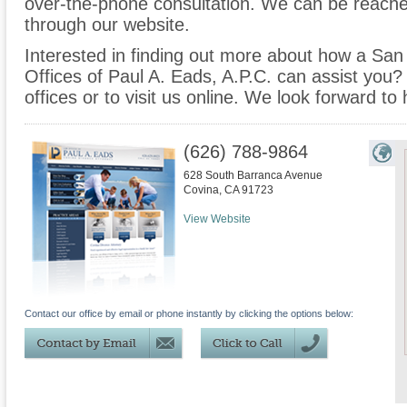
over-the-phone consultation. We can be reache
through our website.
Interested in finding out more about how a San
Offices of Paul A. Eads, A.P.C. can assist you? 
offices or to visit us online. We look forward to
(626) 788-9864
628 South Barranca Avenue
Covina
,
CA
91723
View Website
Contact our office by email or phone instantly by clicking the options below: