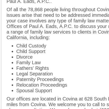
Paul A. Eads, A.P.C..
Of all the 78,868 people living throughout Covin
issues arise that need to be addressed immediate
your case involves any type of family law matte
Offices of Paul A. Eads, A.P.C. to discuss you
a range of family law services to clients in Co
California, including:
Child Custody
Child Support
Divorce
Family Law
Fathers' Rights
Legal Separation
Paternity Proceedings
Relocation Proceedings
Spousal Support
Our offices are located in Covina at 628 South
miles from Covina. We welcome you to call to s