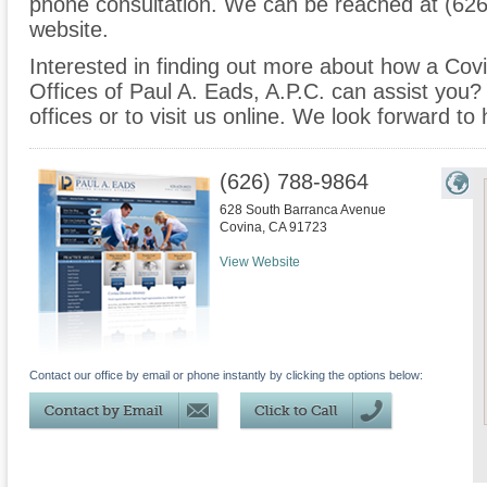
phone consultation. We can be reached at (626
website.
Interested in finding out more about how a Covi
Offices of Paul A. Eads, A.P.C. can assist you? 
offices or to visit us online. We look forward to
(626) 788-9864
628 South Barranca Avenue
Covina
,
CA
91723
View Website
Contact our office by email or phone instantly by clicking the options below: