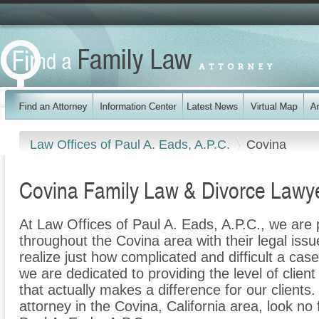
Law Offices of Paul A. Eads, A.P.C.
Covina
Covina Family Law & Divorce Lawy
At Law Offices of Paul A. Eads, A.P.C., we are p
throughout the Covina area with their legal issu
realize just how complicated and difficult a cas
we are dedicated to providing the level of clien
that actually makes a difference for our clients.
attorney in the Covina, California area, look no