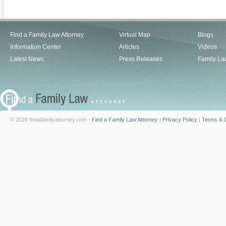
Find a Family Law Attorney
Virtual Map
Blogs
Information Center
Articles
Videos
Latest News
Press Releases
Family La
© 2026 findafamilyattorney.com -
Find a Family Law Attorney
|
Privacy Policy
|
Terms & C