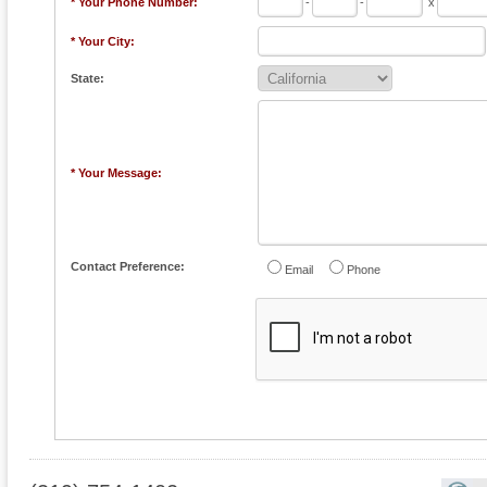
* Your Phone Number:
-
-
x
* Your City:
State:
* Your Message:
Contact Preference:
Email
Phone