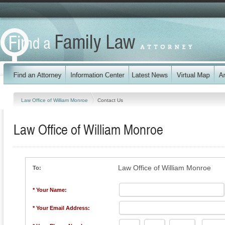
Law Office of William Monroe
Contact Us
Law Office of William Monroe
Law Office of William Monroe
To:
* Your Name:
* Your Email Address: