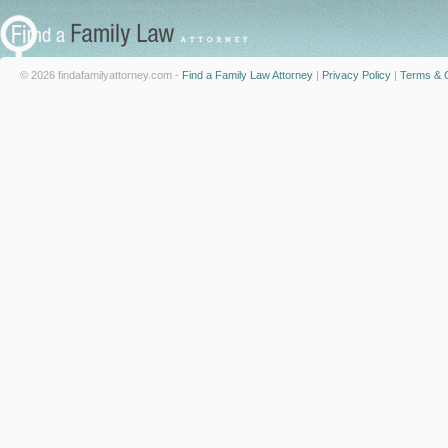
© 2026 findafamilyattorney.com -
Find a Family Law Attorney
|
Privacy Policy
|
Terms & C