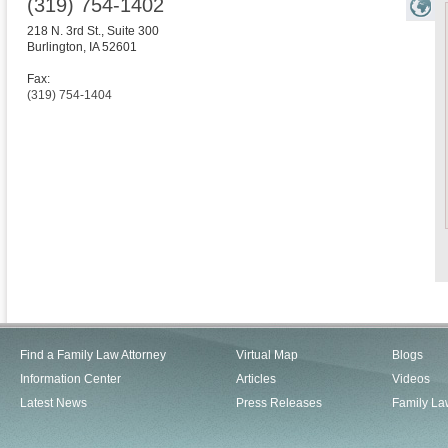
(319) 754-1402
218 N. 3rd St., Suite 300
Burlington
,
IA
52601
Fax:
(319) 754-1404
Find a Family Law Attorney
Virtual Map
Blogs
Information Center
Articles
Videos
Latest News
Press Releases
Family La