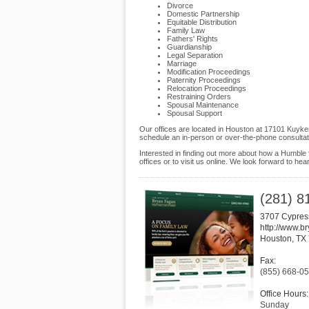
Divorce
Domestic Partnership
Equitable Distribution
Family Law
Fathers' Rights
Guardianship
Legal Separation
Marriage
Modification Proceedings
Paternity Proceedings
Relocation Proceedings
Restraining Orders
Spousal Maintenance
Spousal Support
Our offices are located in Houston at 17101 Kuyke
schedule an in-person or over-the-phone consultat
Interested in finding out more about how a Humble 
offices or to visit us online. We look forward to hea
(281) 8
3707 Cypres
http://www.b
Houston
,
TX
Fax:
(855) 668-0
Office Hours:
Sunday