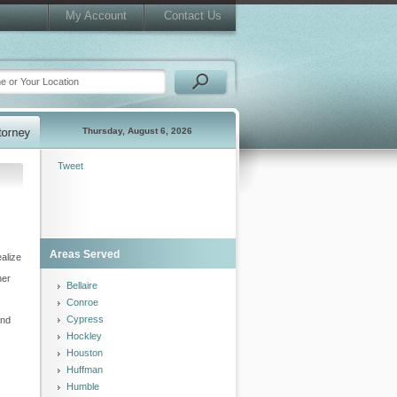
My Account
Contact Us
Thursday, August 6, 2026
Tweet
Areas Served
ealize
her
Bellaire
Conroe
Cypress
and
Hockley
Houston
Huffman
Humble