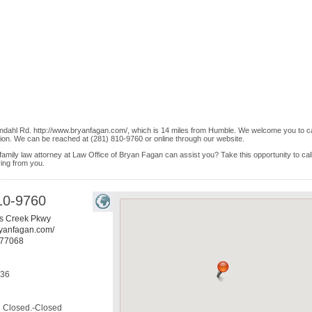
ndahl Rd. http://www.bryanfagan.com/, which is 14 miles from Humble. We welcome you to ca
ion. We can be reached at (281) 810-9760 or online through our website.
family law attorney at Law Office of Bryan Fagan can assist you? Take this opportunity to cal
ring from you.
10-9760
s Creek Pkwy
ryanfagan.com/
77068
536
Closed.-Closed