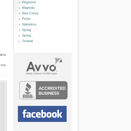
Kingwood
Magnolia
New Caney
Porter
Splendora
Spring
Spring
Tomball
ll to
l our