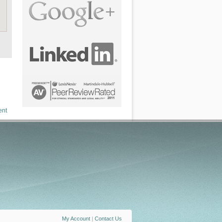
ent
My Account
|
Contact Us