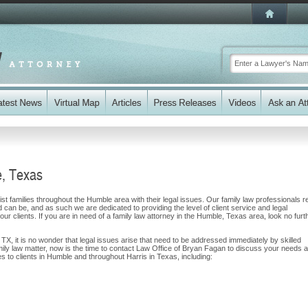
e, Texas
t families throughout the Humble area with their legal issues. Our family law professionals r
nd can be, and as such we are dedicated to providing the level of client service and legal
our clients. If you are in need of a family law attorney in the Humble, Texas area, look no furt
 TX, it is no wonder that legal issues arise that need to be addressed immediately by skilled
amily law matter, now is the time to contact Law Office of Bryan Fagan to discuss your needs 
s to clients in Humble and throughout Harris in Texas, including: