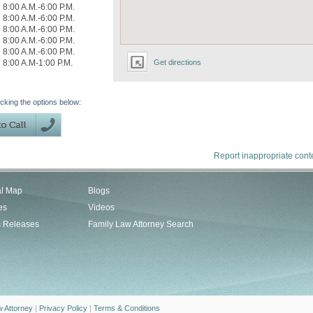
8:00 A.M.-6:00 P.M.
8:00 A.M.-6:00 P.M.
8:00 A.M.-6:00 P.M.
8:00 A.M.-6:00 P.M.
8:00 A.M.-6:00 P.M.
8:00 A.M-1:00 P.M.
Get directions
icking the options below:
Report inappropriate cont
al Map
Blogs
es
Videos
s Releases
Family Law Attorney Search
w Attorney
|
Privacy Policy
|
Terms & Conditions