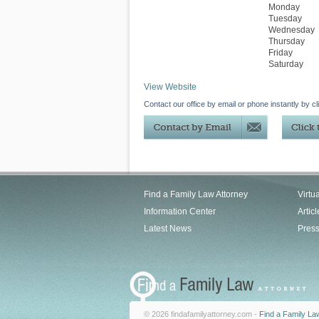
Monday
Tuesday
Wednesday
Thursday
Friday
Saturday
View Website
Contact our office by email or phone instantly by cl
Find a Family Law Attorney
Virtu
Information Center
Articl
Latest News
Pres
© 2026 findafamilyattorney.com -
Find a Family La