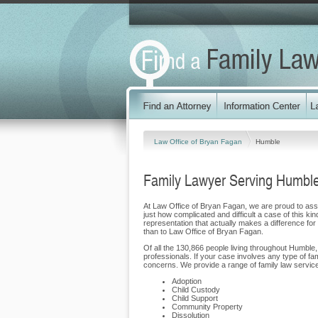
Law Office of Bryan Fagan
Humble
Family Lawyer Serving Humbl
At Law Office of Bryan Fagan, we are proud to assis
just how complicated and difficult a case of this ki
representation that actually makes a difference for 
than to Law Office of Bryan Fagan.
Of all the 130,866 people living throughout Humble,
professionals. If your case involves any type of f
concerns. We provide a range of family law service
Adoption
Child Custody
Child Support
Community Property
Dissolution