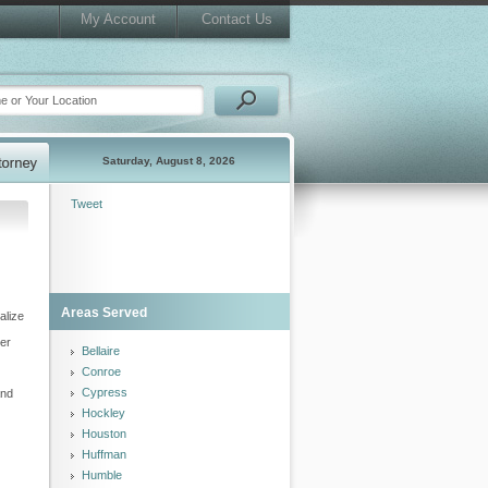
My Account
Contact Us
Saturday, August 8, 2026
Tweet
Areas Served
alize
her
Bellaire
Conroe
Cypress
and
Hockley
Houston
Huffman
Humble