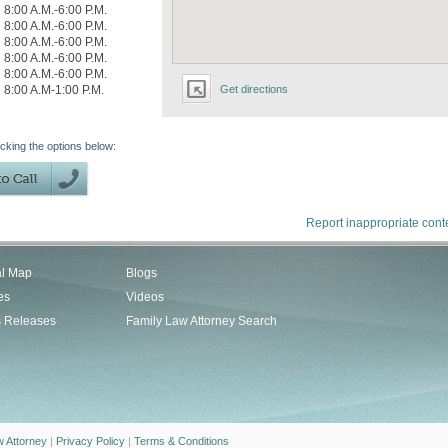
8:00 A.M.-6:00 P.M.
8:00 A.M.-6:00 P.M.
8:00 A.M.-6:00 P.M.
8:00 A.M.-6:00 P.M.
8:00 A.M.-6:00 P.M.
8:00 A.M-1:00 P.M.
Get directions
icking the options below:
Report inappropriate cont
al Map
Blogs
es
Videos
s Releases
Family Law Attorney Search
w Attorney
|
Privacy Policy
|
Terms & Conditions