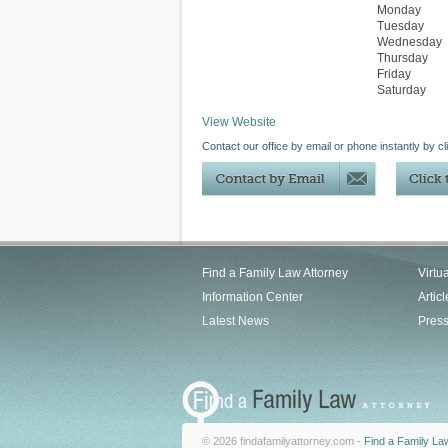
Monday
Tuesday
Wednesday
Thursday
Friday
Saturday
View Website
Contact our office by email or phone instantly by cl
Find a Family Law Attorney
Virtu
Information Center
Articl
Latest News
Pres
© 2026 findafamilyattorney.com -
Find a Family La