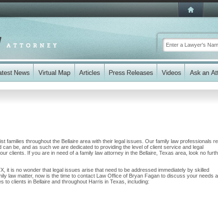
 families throughout the Bellaire area with their legal issues. Our family law professionals re
nd can be, and as such we are dedicated to providing the level of client service and legal
ur clients. If you are in need of a family law attorney in the Bellaire, Texas area, look no furt
 TX, it is no wonder that legal issues arise that need to be addressed immediately by skilled
amily law matter, now is the time to contact Law Office of Bryan Fagan to discuss your needs 
to clients in Bellaire and throughout Harris in Texas, including: