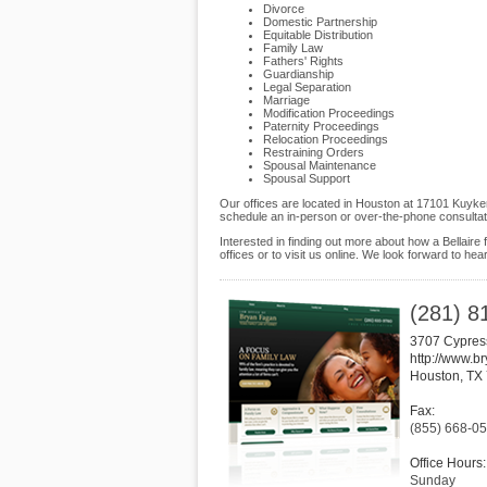
Divorce
Domestic Partnership
Equitable Distribution
Family Law
Fathers' Rights
Guardianship
Legal Separation
Marriage
Modification Proceedings
Paternity Proceedings
Relocation Proceedings
Restraining Orders
Spousal Maintenance
Spousal Support
Our offices are located in Houston at 17101 Kuyken
schedule an in-person or over-the-phone consultat
Interested in finding out more about how a Bellaire
offices or to visit us online. We look forward to hea
(281) 8
3707 Cypres
http://www.b
Houston
,
TX
Fax:
(855) 668-0
Office Hours:
Sunday