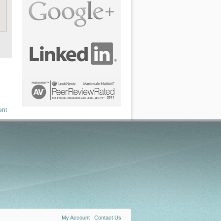
ent
My Account
|
Contact Us