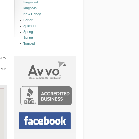
Kingwood
Magnolia
New Caney
Porter
Splendora
Spring
Spring
Tomball
l to
 our