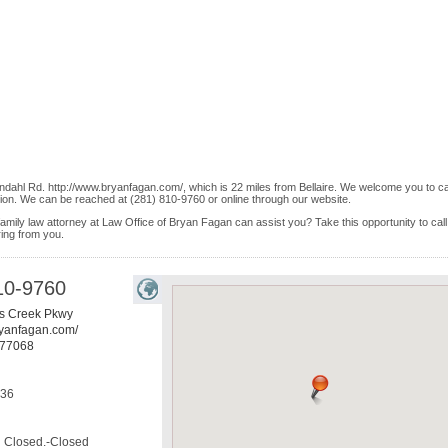
dahl Rd. http://www.bryanfagan.com/, which is 22 miles from Bellaire. We welcome you to cal
ion. We can be reached at (281) 810-9760 or online through our website.
 family law attorney at Law Office of Bryan Fagan can assist you? Take this opportunity to call
ring from you.
10-9760
s Creek Pkwy
ryanfagan.com/
77068
536
Closed.-Closed