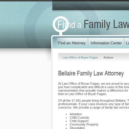
Law Office of Bryan Fagan
Bellaire
Bellaire Family Law Attorney
At Law Office of Bryan Fagan, we are proud to assist
just how complicated and difficult a case of this ki
representation that actually makes a difference for o
than to Law Office of Bryan Fagan.
Of all the 17,491 people living throughout Bellaire,
professionals. If your case involves any type of f
concerns. We provide a range of family law services 
Adoption
Child Custody
Child Support
Community Property
Dissolution