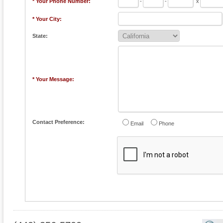
* Your Phone Number:
-
-
x
* Your City:
State:
* Your Message:
Contact Preference:
Email
Phone