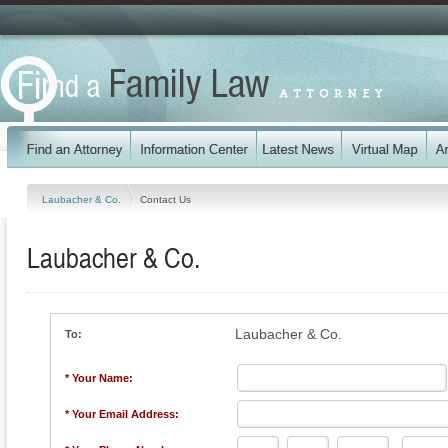
Laubacher & Co.
Contact Us
Laubacher & Co.
Laubacher & Co.
To:
* Your Name:
* Your Email Address: