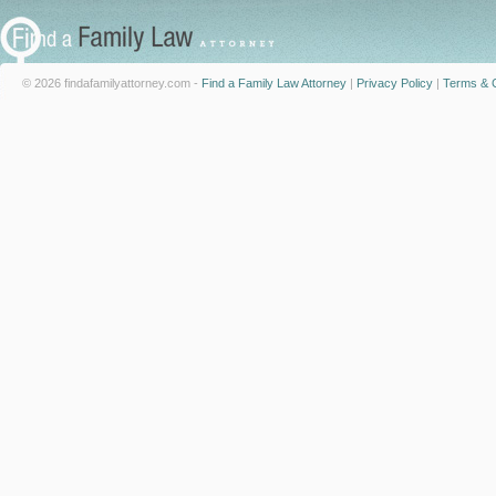
© 2026 findafamilyattorney.com -
Find a Family Law Attorney
|
Privacy Policy
|
Terms & C