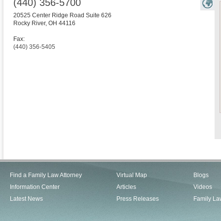
(440) 356-5700
20525 Center Ridge Road Suite 626
Rocky River
,
OH
44116
Fax:
(440) 356-5405
Find a Family Law Attorney
Virtual Map
Blogs
Information Center
Articles
Videos
Latest News
Press Releases
Family La