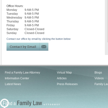
Office Hours:
Monday
9 AM-5 PM
Tuesday
9 AM-5 PM
Wednesday
9 AM-5 PM
Thursday
9 AM-5 PM
Firday
9 AM-5 PM
Saturday
Closed-Closed
Sunday
Closed-Closed
Contact our office by email by clicking the button below:
Find a Family Law Attorney
Virtual Map
Blogs
Information Center
Articles
Videos
Latest News
Press Releases
Family La