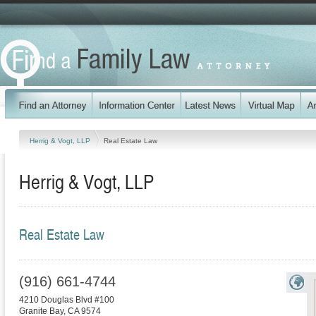
Herrig & Vogt, LLP
Real Estate Law
Herrig & Vogt, LLP
Real Estate Law
(916) 661-4744
4210 Douglas Blvd #100
Granite Bay
,
CA
9574