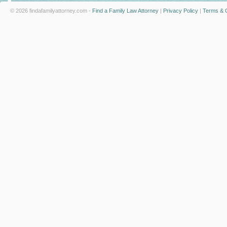
© 2026 findafamilyattorney.com -
Find a Family Law Attorney
|
Privacy Policy
|
Terms & C