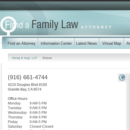
Herrig & Vogt, LLP
Elverta
(916) 661-4744
4210 Douglas Blvd #100
Granite Bay
,
CA
9574
Office Hours:
Monday
9 AM-5 PM
Tuesday
9 AM-5 PM
Wednesday
9 AM-5 PM
Thursday
9 AM-5 PM
Firday
9 AM-5 PM
Saturday
Closed-Closed