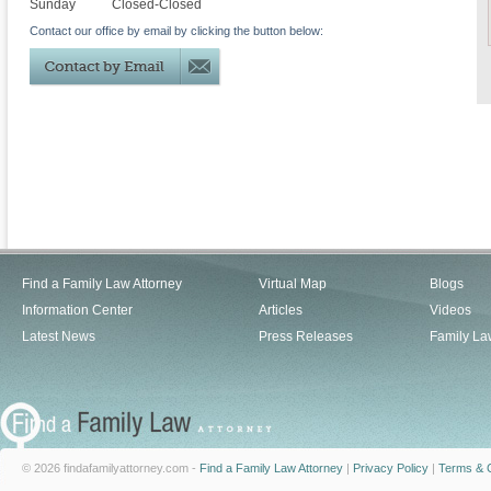
Sunday
Closed-Closed
Contact our office by email by clicking the button below:
Find a Family Law Attorney
Virtual Map
Blogs
Information Center
Articles
Videos
Latest News
Press Releases
Family La
© 2026 findafamilyattorney.com -
Find a Family Law Attorney
|
Privacy Policy
|
Terms & C