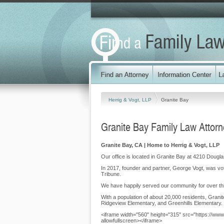
Herrig & Vogt, LLP
Granite Bay
Granite Bay Family Law Attor
Granite Bay, CA | Home to Herrig & Vogt, LLP
Our office is located in Granite Bay at 4210 Dougl
In 2017, founder and partner, George Vogt, was vo
Tribune.
We have happily served our community for over thi
With a population of about 20,000 residents, Grani
Ridgeview Elementary, and Greenhills Elementary.
<iframe width="560" height="315" src="https://w
allowfullscreen></iframe>