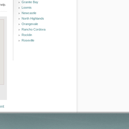
Granite Bay
help.
Loomis
Newcastle
North Highlands
Orangevale
Rancho Cordova
Rocklin
Roseville
ent