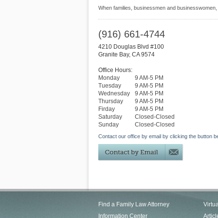
When families, businessmen and businesswomen, an
(916) 661-4744
4210 Douglas Blvd #100
Granite Bay
,
CA
9574
Office Hours:
Monday
9 AM-5 PM
Tuesday
9 AM-5 PM
Wednesday
9 AM-5 PM
Thursday
9 AM-5 PM
Firday
9 AM-5 PM
Saturday
Closed-Closed
Sunday
Closed-Closed
Contact our office by email by clicking the button b
Find a Family Law Attorney
Virtu
Information Center
Articl