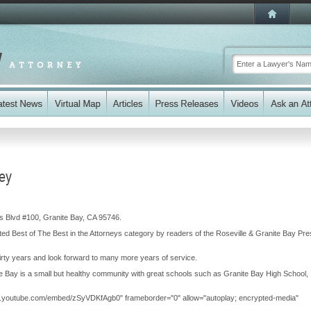
ney
as Blvd #100, Granite Bay, CA 95746.
ted Best of The Best in the Attorneys category by readers of the Roseville & Granite Bay Pr
rty years and look forward to many more years of service.
te Bay is a small but healthy community with great schools such as Granite Bay High School,
ww.youtube.com/embed/zSyVDKfAgb0" frameborder="0" allow="autoplay; encrypted-media"