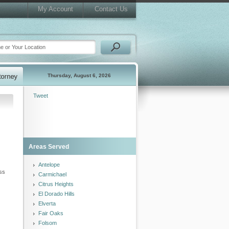
My Account
Contact Us
Thursday, August 6, 2026
Tweet
Areas Served
Antelope
ess
Carmichael
Citrus Heights
El Dorado Hills
Elverta
Fair Oaks
Folsom