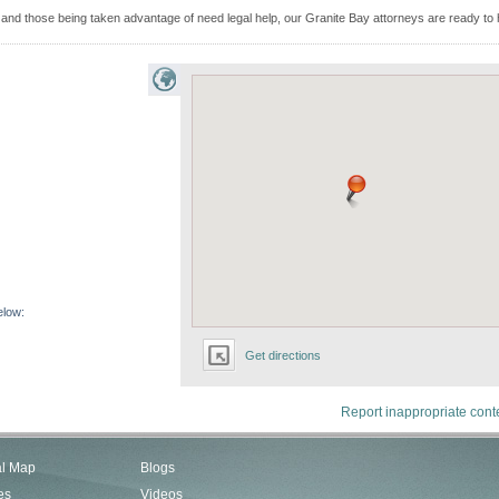
d those being taken advantage of need legal help, our Granite Bay attorneys are ready to 
elow:
Get directions
Report inappropriate cont
al Map
Blogs
es
Videos