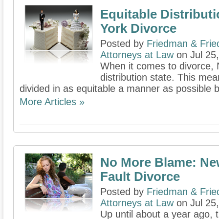
Equitable Distribut
York Divorce
Posted by
Friedman & Fri
Attorneys at Law
on Jul 25
When it comes to divorce, 
distribution state. This mea
divided in as equitable a manner as possible b
More Articles »
No More Blame: New
Fault Divorce
Posted by
Friedman & Fri
Attorneys at Law
on Jul 25
Up until about a year ago, 