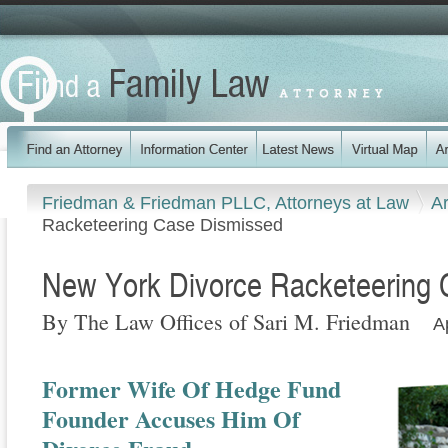
Friedman & Friedman PLLC, Attorneys at Law
Ar
Racketeering Case Dismissed
New York Divorce Racketeering
By The Law Offices of Sari M. Friedman
A
Former Wife Of Hedge Fund
Founder Accuses Him Of