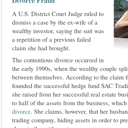
Divorce Fraud
A U.S. District Court Judge ruled to
dismiss a case by the ex-wife of a
wealthy investor, saying the suit was
a repetition of a previous failed
claim she had brought.
The contentious divorce occurred in
the early 1990s, when the wealthy couple spli
between themselves. According to the claim f
founded the successful hedge fund SAC Tradin
she raised from her successful real estate busi
to half of the assets from the business, which
divorce
. She claims, however, that her husban
trading company, hiding assets in order to pre