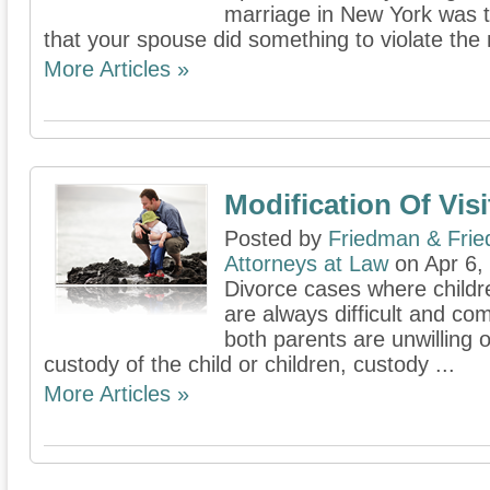
marriage in New York was 
that your spouse did something to violate the
More Articles »
Modification Of Visi
Posted by
Friedman & Fri
Attorneys at Law
on Apr 6,
Divorce cases where childr
are always difficult and c
both parents are unwilling o
custody of the child or children, custody ...
More Articles »