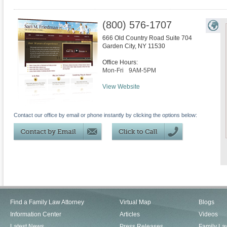
(800) 576-1707
666 Old Country Road Suite 704
Garden City
,
NY
11530
Office Hours:
Mon-Fri
9AM-5PM
View Website
Contact our office by email or phone instantly by clicking the options below:
Find a Family Law Attorney
Virtual Map
Blogs
Information Center
Articles
Videos
Latest News
Press Releases
Family La