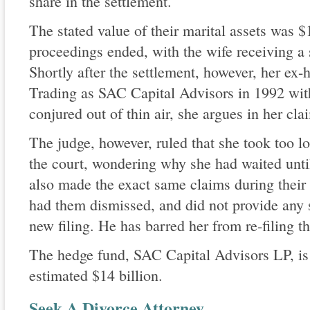
share in the settlement.
The stated value of their marital assets was $1
proceedings ended, with the wife receiving a 
Shortly after the settlement, however, her e
Trading as SAC Capital Advisors in 1992 wit
conjured out of thin air, she argues in her cla
The judge, however, ruled that she took too lo
the court, wondering why she had waited until
also made the exact same claims during their
had them dismissed, and did not provide any s
new filing. He has barred her from re-filing 
The hedge fund, SAC Capital Advisors LP, is
estimated $14 billion.
Seek A Divorce Attorney