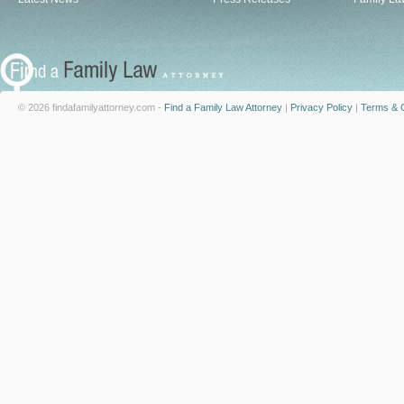
© 2026 findafamilyattorney.com -
Find a Family Law Attorney
|
Privacy Policy
|
Terms & C