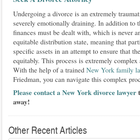
Undergoing a divorce is an extremely traumat
severely emotionally draining. In addition to th
finances must be dealt with, which is never 
equitable distribution state, meaning that par
specific assets in an attempt to ensure that th
equitably. This process is extremely complex a
With the help of a trained
New York family la
Friedman, you can navigate this complex pro
Please contact a New York divorce lawyer
t
away!
Other Recent Articles