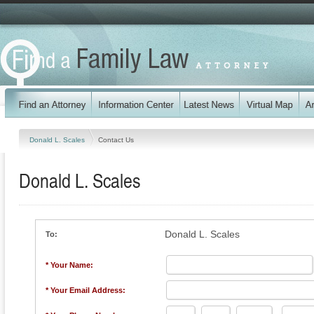
Donald L. Scales
Contact Us
Donald L. Scales
Donald L. Scales
To:
* Your Name:
* Your Email Address: