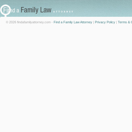
© 2026 findafamilyattorney.com -
Find a Family Law Attorney
|
Privacy Policy
|
Terms & C