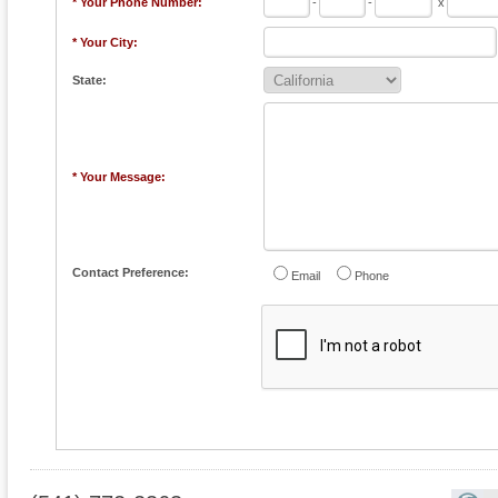
* Your Phone Number:
-
-
x
* Your City:
State:
* Your Message:
Contact Preference:
Email
Phone