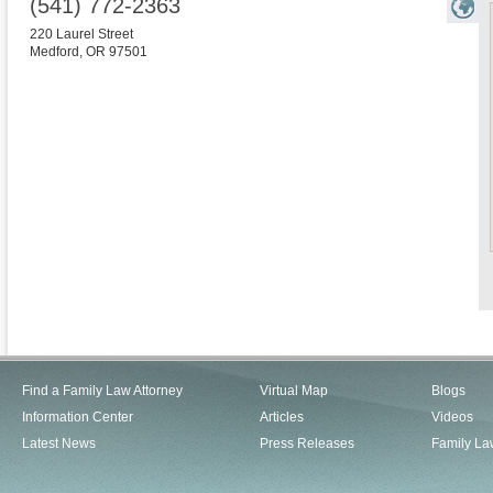
(541) 772-2363
220 Laurel Street
Medford
,
OR
97501
Find a Family Law Attorney
Virtual Map
Blogs
Information Center
Articles
Videos
Latest News
Press Releases
Family La